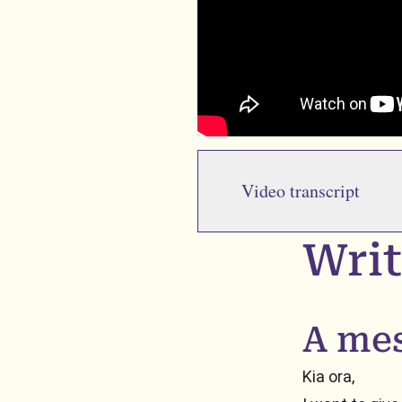
Video transcript
Writ
A me
Kia ora,