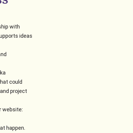
ship with
upports ideas
and
ika
that could
 and project
r website:
hat happen.