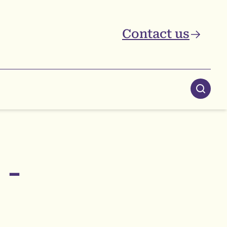
Contact us
Searc
 -