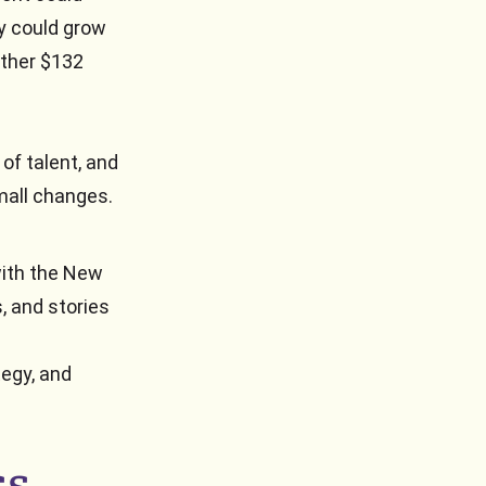
y could grow
other $132
 of talent, and
mall changes.
with the New
, and stories
tegy, and
ss