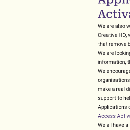
Activ
We are also wo
Creative HQ, 
that remove b
We are looking
information,
We encourage 
organisations
make a real di
support to hel
Applications 
Access Activ
We all have a