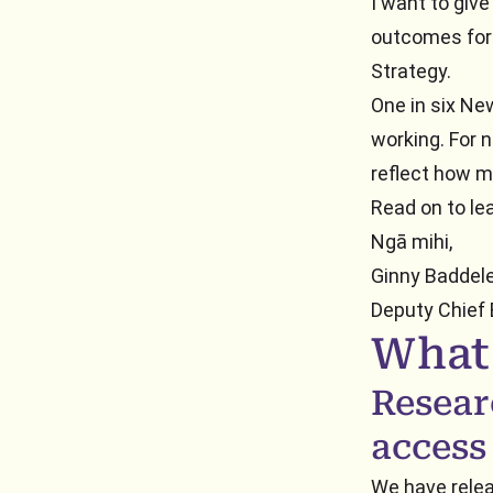
I want to giv
outcomes for 
Strategy.
One in six Ne
working. For n
reflect how ma
Read on to le
Ngā mihi,
Ginny Baddel
Deputy Chief
What
Resear
access
We have rele