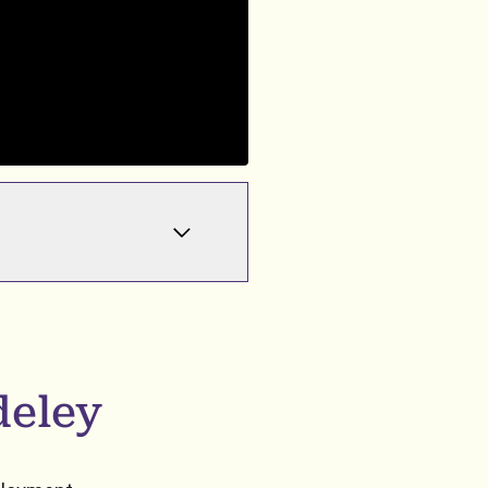
deley