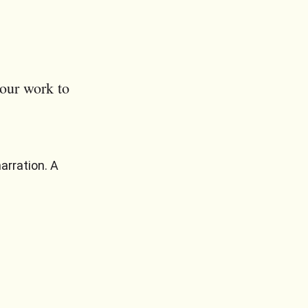
our work to
arration. A