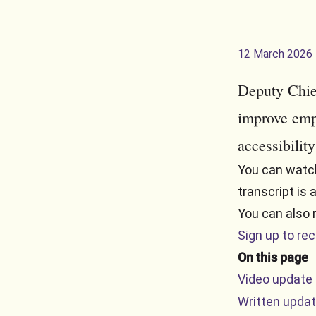
12 March 2026
Deputy Chie
improve emp
accessibility
You can watch
transcript is 
You can also 
Sign up to re
On this page
Video update
Written upda