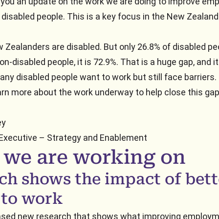
e you an update on the work we are doing to improve e
disabled people. This is a key focus in the New Zealand 
w Zealanders are disabled. But only 26.8% of disabled pe
on-disabled people, it is 72.9%. That is a huge gap, and i
ny disabled people want to work but still face barriers.
arn more about the work underway to help close this gap
ey
 Executive – Strategy and Enablement
 we are working on
ch shows the impact of bett
 to work
ased new research that shows what improving employm