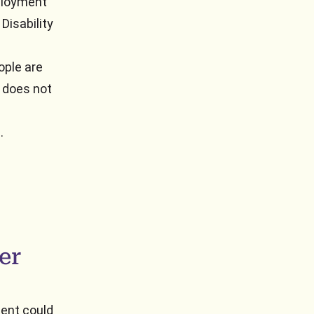
mployment
Disability
ople are
t does not
.
er
ent could