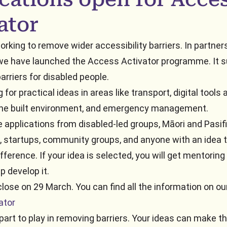
ator
rking to remove wider accessibility barriers. In partner
we have launched the Access Activator programme. It s
arriers for disabled people.
 for practical ideas in areas like transport, digital tools 
 the built environment, and emergency management.
applications from disabled-led groups, Māori and Pasif
, startups, community groups, and anyone with an idea 
fference. If your idea is selected, you will get mentoring
p develop it.
close on 29 March. You can find all the information on ou
ator
 part to play in removing barriers. Your ideas can make t