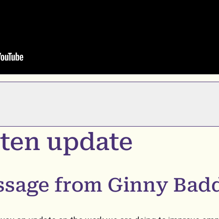
ten update
ssage from Ginny Bad