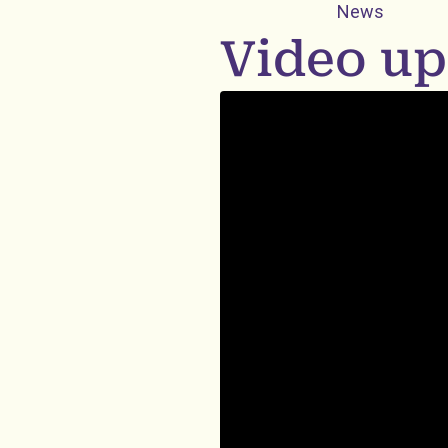
News
Video up
Embedded video: