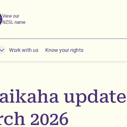
View our
NZSL name
Work with us
Know your rights
nu
ikaha update
ch 2026