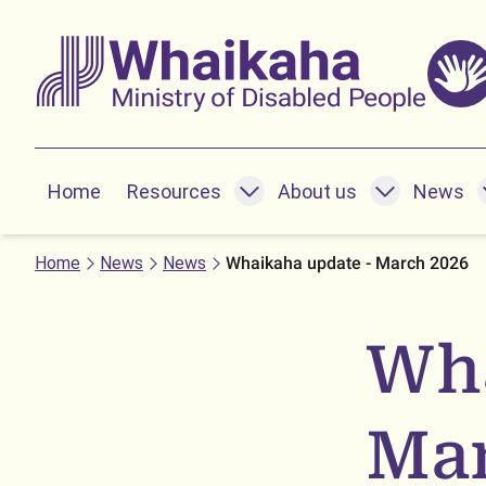
Skip to main
Skip to search
Whaikaha
Home
Resources
About us
News
Resources submenu
About us submenu
News subme
Home
News
News
Whaikaha update - March 2026
Wha
Mar