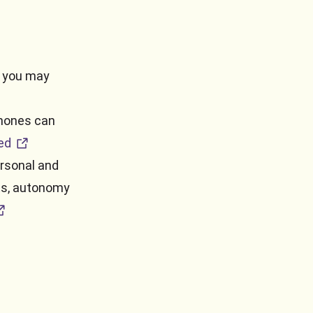
s you may
phones can
external URL
ed
rsonal and
hts, autonomy
ternal URL