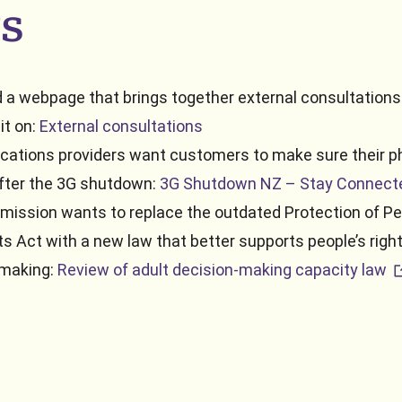
s
 a webpage that brings together external consultation
it on:
External consultations
ations providers want customers to make sure their 
 after the 3G shutdown:
3G Shutdown NZ – Stay Connect
ission wants to replace the outdated Protection of Pe
ts Act with a new law that better supports people’s rig
ex
‑making:
Review of adult decision-making capacity law