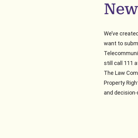
New
We’ve created
want to subm
Telecommunic
still call 111
The Law Comm
Property Righ
and decision