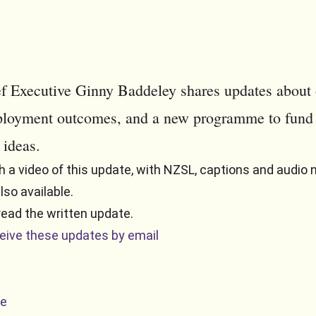
f Executive Ginny Baddeley shares updates about 
loyment outcomes, and a new programme to fund
 ideas.
 a video of this update, with NZSL, captions and audio n
also available.
read the written update.
ceive these updates by email
te