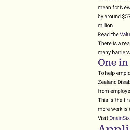
mean for New 
by around $57
million.
Read the
Valu
There is a rea
many barriers
One in
To help emplo
Zealand Disabi
from employe
This is the fi
more work is 
Visit
OneinSix
Appli