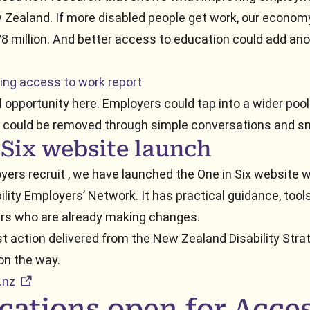
Zealand. If more disabled people get work, our econom
8 million. And better access to education could add an
ing access to work report
l opportunity here. Employers could tap into a wider pool
 could be removed through simple conversations and s
 Six website launch
yers recruit , we have launched the One in Six website 
lity Employers’ Network. It has practical guidance, tools
rs who are already making changes.
rst action delivered from the New Zealand Disability Stra
on the way.
external URL
.nz
cations open for Acce