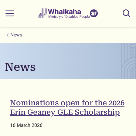
Skip to main
Skip to search
Whaikaha
View our
Sear
Main menu
NZSL name
News
News
Nominations open for the 2026
Erin Geaney GLE Scholarship
16 March 2026