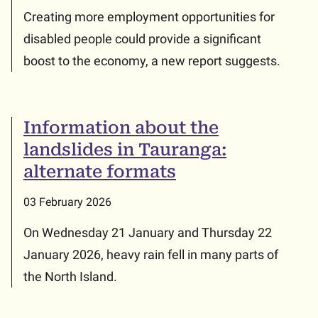
Creating more employment opportunities for
disabled people could provide a significant
boost to the economy, a new report suggests.
Information about the
landslides in Tauranga:
alternate formats
03 February 2026
On Wednesday 21 January and Thursday 22
January 2026, heavy rain fell in many parts of
the North Island.