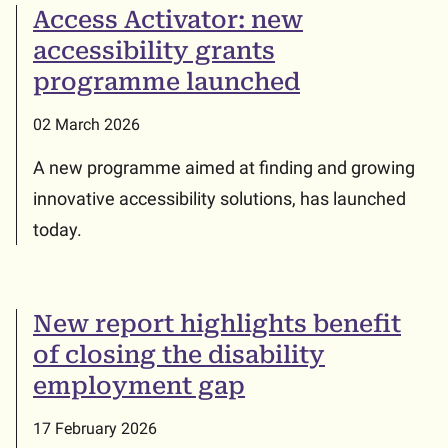
Access Activator: new
accessibility grants
programme launched
02 March 2026
A new programme aimed at finding and growing
innovative accessibility solutions, has launched
today.
New report highlights benefit
of closing the disability
employment gap
17 February 2026