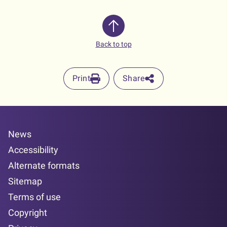
Back to top
Print
Share
News
Accessibility
Alternate formats
Sitemap
Terms of use
Copyright