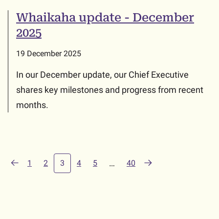
Whaikaha update - December
2025
19 December 2025
In our December update, our Chief Executive
shares key milestones and progress from recent
months.
(current)
…
1
2
3
4
5
40
Previous
Next