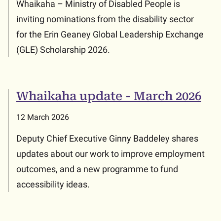
Whaikaha – Ministry of Disabled People is
inviting nominations from the disability sector
for the Erin Geaney Global Leadership Exchange
(GLE) Scholarship 2026.
Whaikaha update - March 2026
12 March 2026
Deputy Chief Executive Ginny Baddeley shares
updates about our work to improve employment
outcomes, and a new programme to fund
accessibility ideas.