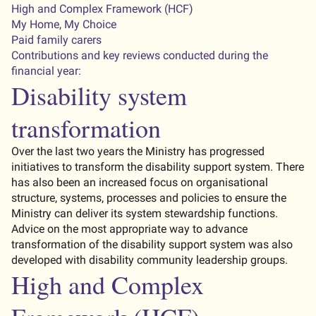
High and Complex Framework (HCF)
My Home, My Choice
Paid family carers
Contributions and key reviews conducted during the
financial year:
Disability system
transformation
Over the last two years the Ministry has progressed
initiatives to transform the disability support system. There
has also been an increased focus on organisational
structure, systems, processes and policies to ensure the
Ministry can deliver its system stewardship functions.
Advice on the most appropriate way to advance
transformation of the disability support system was also
developed with disability community leadership groups.
High and Complex