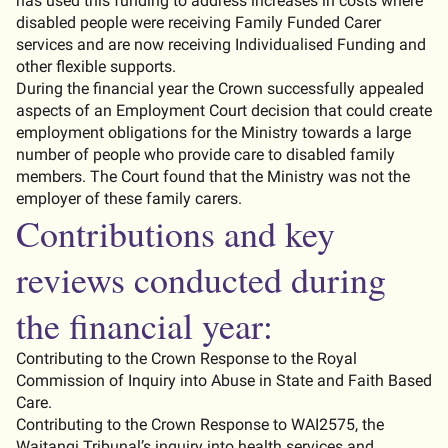
has used this funding to address increases in costs where
disabled people were receiving Family Funded Carer
services and are now receiving Individualised Funding and
other flexible supports.
During the financial year the Crown successfully appealed
aspects of an Employment Court decision that could create
employment obligations for the Ministry towards a large
number of people who provide care to disabled family
members. The Court found that the Ministry was not the
employer of these family carers.
Contributions and key
reviews conducted during
the financial year:
Contributing to the Crown Response to the Royal
Commission of Inquiry into Abuse in State and Faith Based
Care.
Contributing to the Crown Response to WAI2575, the
Waitangi Tribunal’s inquiry into health services and