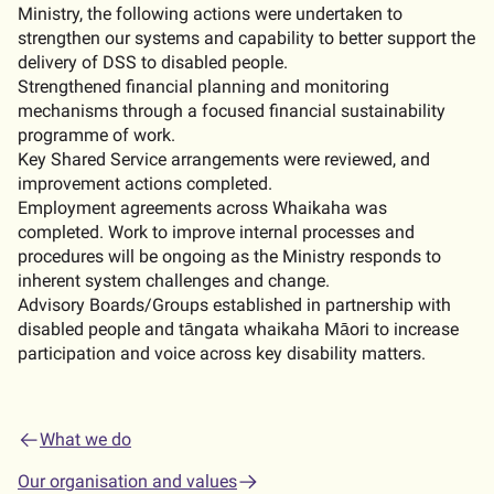
Ministry, the following actions were undertaken to
strengthen our systems and capability to better support the
delivery of DSS to disabled people.
Strengthened financial planning and monitoring
mechanisms through a focused financial sustainability
programme of work.
Key Shared Service arrangements were reviewed, and
improvement actions completed.
Employment agreements across Whaikaha was
completed. Work to improve internal processes and
procedures will be ongoing as the Ministry responds to
inherent system challenges and change.
Advisory Boards/Groups established in partnership with
disabled people and tāngata whaikaha Māori to increase
participation and voice across key disability matters.
What we do
Our organisation and values