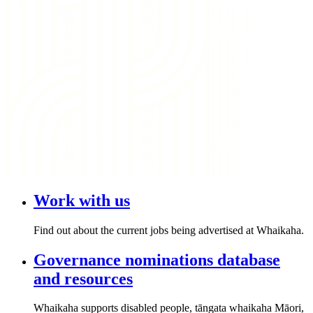
Work with us
Find out about the current jobs being advertised at Whaikaha.
Governance nominations database
and resources
Whaikaha supports disabled people, tāngata whaikaha Māori,