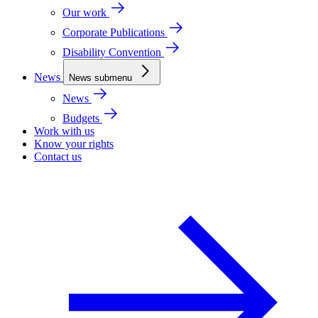
Our work
Corporate Publications
Disability Convention
News
News submenu
News
Budgets
Work with us
Know your rights
Contact us