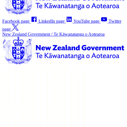
Facebook page
LinkedIn page
YouTube page
Twitter
page
New Zealand Government /
Te Kāwanatanga o Aotearoa