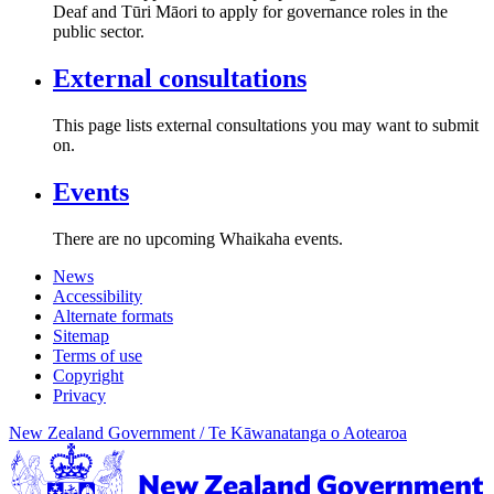
Deaf and Tūri Māori to apply for governance roles in the
public sector.
External consultations
This page lists external consultations you may want to submit
on.
Events
There are no upcoming Whaikaha events.
News
Accessibility
Alternate formats
Sitemap
Terms of use
Copyright
Privacy
New Zealand Government /
Te Kāwanatanga o Aotearoa