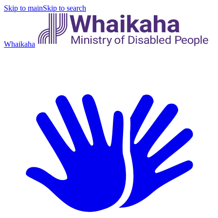
Skip to main
Skip to search
Whaikaha