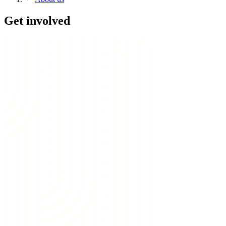
Get involved