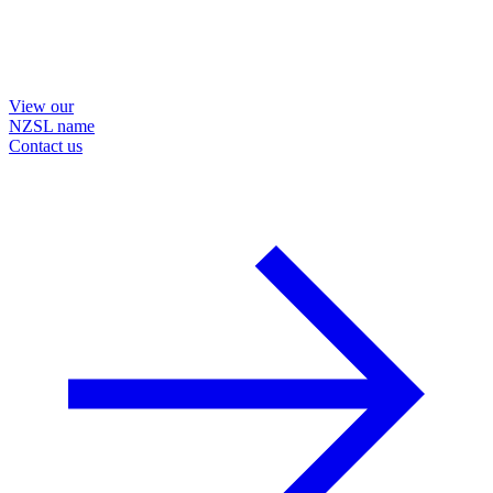
View our
NZSL name
Contact us