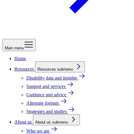
Main menu
Home
Resources
Resources submenu
Disability data and insights
Support and services
Guidance and advice
Alternate formats
Strategies and studies
About us
About us submenu
Who we are