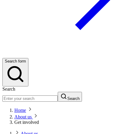
Search form
Search
Search
Home
About us
Get involved
About us