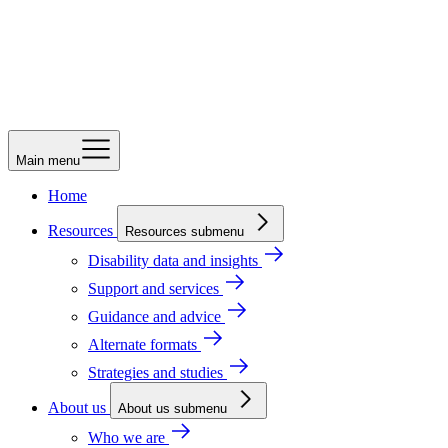
Main menu
Home
Resources
Resources submenu
Disability data and insights
Support and services
Guidance and advice
Alternate formats
Strategies and studies
About us
About us submenu
Who we are