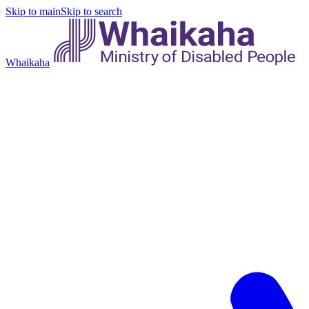
Skip to main
Skip to search
Whaikaha