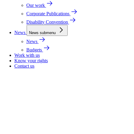
Our work
Corporate Publications
Disability Convention
News
News submenu
News
Budgets
Work with us
Know your rights
Contact us