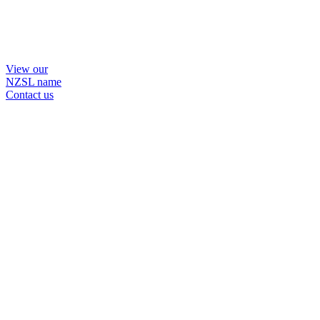
View our
NZSL name
Contact us