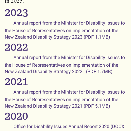
in 2023.
2023
Annual report from the Minister for Disability Issues to
the House of Representatives on implementation of the
New Zealand Disability Strategy 2023 (PDF 1.1MB)
2022
Annual report from the Minister for Disability Issues to
the House of Representatives on implementation of the
New Zealand Disability Strategy 2022 (PDF 1.7MB)
2021
Annual report from the Minister for Disability Issues to
the House of Representatives on implementation of the
New Zealand Disability Strategy 2021 (PDF 5.1MB)
2020
Office for Disability Issues Annual Report 2020 (DOCX