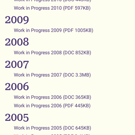
Work in Progress 2010
(PDF 597KB)
2009
Work in Progress 2009 (PDF 1005KB)
2008
Work in Progress 2008 (DOC 852KB)
2007
Work in Progress 2007 (DOC 3.3MB)
2006
Work in Progress 2006 (DOC 365KB)
Work in Progress 2006 (PDF 445KB)
2005
Work in Progress 2005 (DOC 645KB)