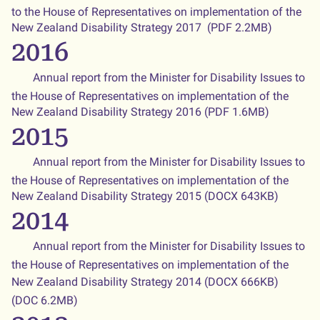
to the House of Representatives on implementation of the
New Zealand Disability Strategy 2017 (PDF 2.2MB)
2016
Annual report from the Minister for Disability Issues to
the House of Representatives on implementation of the
New Zealand Disability Strategy 2016 (PDF 1.6MB)
2015
Annual report from the Minister for Disability Issues to
the House of Representatives on implementation of the
New Zealand Disability Strategy 2015 (DOCX 643KB)
2014
Annual report from the Minister for Disability Issues to
the House of Representatives on implementation of the
New Zealand Disability Strategy 2014 (DOCX 666KB)
(DOC 6.2MB)