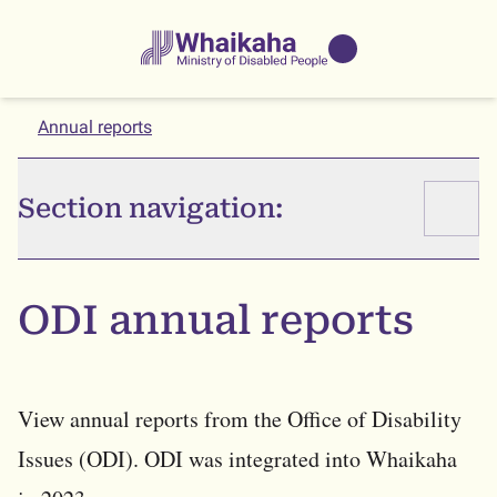
Skip to main
Skip to search
Whaikaha
View our
NZSL name
Annual reports
Section navigation:
ODI annual reports
View annual reports from the Office of Disability
Issues (ODI). ODI was integrated into Whaikaha