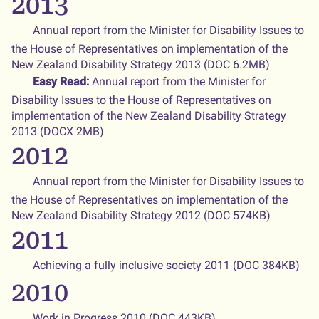
2013
Annual report from the Minister for Disability Issues to
the House of Representatives on implementation of the
New Zealand Disability Strategy 2013 (DOC 6.2MB)
Easy Read:
Annual report from the Minister for
Disability Issues to the House of Representatives on
implementation of the New Zealand Disability Strategy
2013 (DOCX 2MB)
2012
Annual report from the Minister for Disability Issues to
the House of Representatives on implementation of the
New Zealand Disability Strategy 2012 (DOC 574KB)
2011
Achieving a fully inclusive society 2011 (DOC 384KB)
2010
Work in Progress 2010
(DOC 443KB)