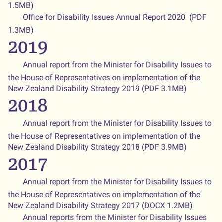
1.5MB)
Office for Disability Issues Annual Report 2020 (PDF
1.3MB)
2019
Annual report from the Minister for Disability Issues to
the House of Representatives on implementation of the
New Zealand Disability Strategy 2019 (PDF 3.1MB)
2018
Annual report from the Minister for Disability Issues to
the House of Representatives on implementation of the
New Zealand Disability Strategy 2018 (PDF 3.9MB)
2017
Annual report from the Minister for Disability Issues to
the House of Representatives on implementation of the
New Zealand Disability Strategy 2017 (DOCX 1.2MB)
Annual reports from the Minister for Disability Issues