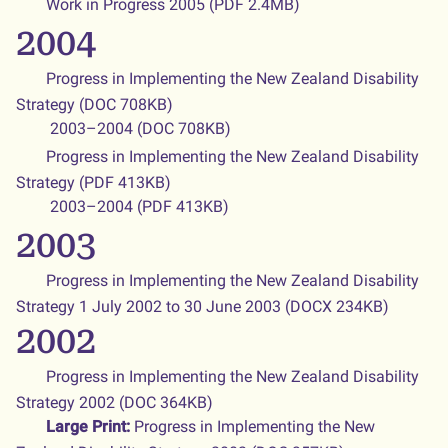
Work in Progress 2005 (PDF 2.4MB)
2004
Progress in Implementing the New Zealand Disability
Strategy (DOC 708KB)
2003–2004 (DOC 708KB)
Progress in Implementing the New Zealand Disability
Strategy (PDF 413KB)
2003–2004 (PDF 413KB)
2003
Progress in Implementing the New Zealand Disability
Strategy 1 July 2002 to 30 June 2003 (DOCX 234KB)
2002
Progress in Implementing the New Zealand Disability
Strategy 2002
(DOC 364KB)
Large Print:
Progress in Implementing the New