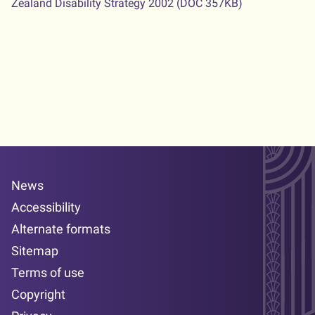
Zealand Disability Strategy 2002
(DOC 357KB)
News
Accessibility
Alternate formats
Sitemap
Terms of use
Copyright