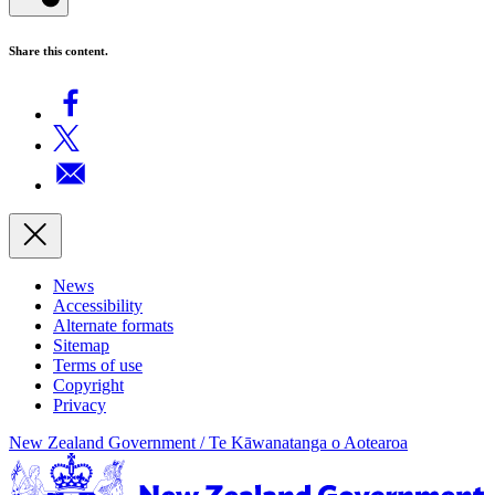
Share this content.
News
Accessibility
Alternate formats
Sitemap
Terms of use
Copyright
Privacy
New Zealand Government /
Te Kāwanatanga o Aotearoa