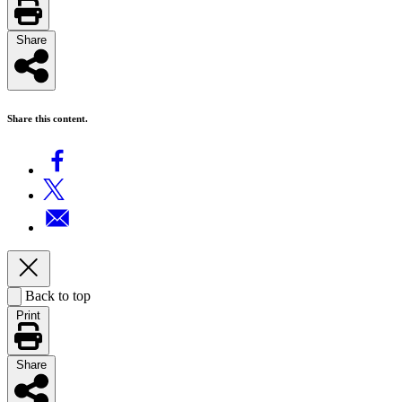
Share
Share this content.
Back to top
Print
Share