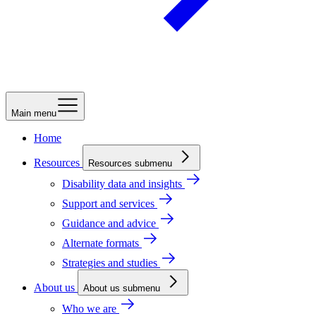
Main menu
Home
Resources
Resources submenu
Disability data and insights
Support and services
Guidance and advice
Alternate formats
Strategies and studies
About us
About us submenu
Who we are