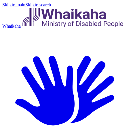
Skip to main
Skip to search
Whaikaha