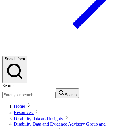
Search form
Search
Search
Home
Resources
Disability data and insights
Disability Data and Evidence Advisory Group and