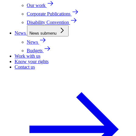
Our work
Corporate Publications
Disability Convention
News
News submenu
News
Budgets
Work with us
Know your rights
Contact us