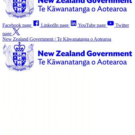
Facebook page
LinkedIn page
YouTube page
Twitter
page
New Zealand Government /
Te Kāwanatanga o Aotearoa