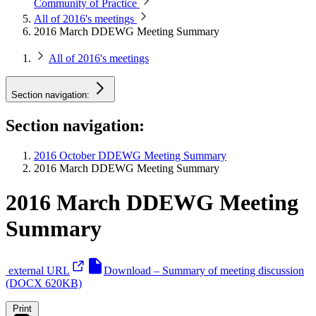
Community of Practice
All of 2016's meetings
2016 March DDEWG Meeting Summary
All of 2016's meetings
Section navigation:
Section navigation:
2016 October DDEWG Meeting Summary
2016 March DDEWG Meeting Summary
2016 March DDEWG Meeting
Summary
external URL
Download – Summary of meeting discussion
(DOCX 620KB)
Print