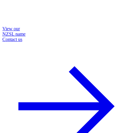
View our
NZSL name
Contact us