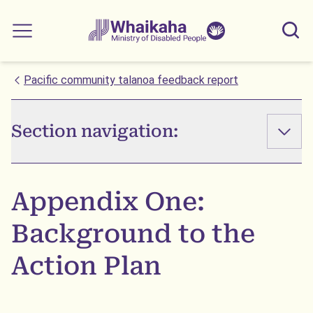
Skip to main
Skip to search
Whaikaha
View our
Sear
Main menu
NZSL name
Pacific community talanoa feedback report
Section navigation:
Appendix One:
Background to the
Action Plan