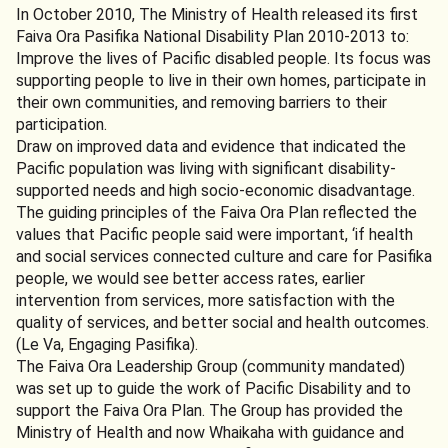
In October 2010, The Ministry of Health released its first
Faiva Ora Pasifika National Disability Plan 2010-2013 to:
Improve the lives of Pacific disabled people. Its focus was
supporting people to live in their own homes, participate in
their own communities, and removing barriers to their
participation.
Draw on improved data and evidence that indicated the
Pacific population was living with significant disability-
supported needs and high socio-economic disadvantage.
The guiding principles of the Faiva Ora Plan reflected the
values that Pacific people said were important, ‘if health
and social services connected culture and care for Pasifika
people, we would see better access rates, earlier
intervention from services, more satisfaction with the
quality of services, and better social and health outcomes.
(Le Va, Engaging Pasifika).
The Faiva Ora Leadership Group (community mandated)
was set up to guide the work of Pacific Disability and to
support the Faiva Ora Plan. The Group has provided the
Ministry of Health and now Whaikaha with guidance and