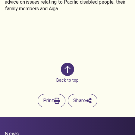
advice on issues relating to Pacific disabled people, their
family members and Aiga.
Back to top
Print
Share
News