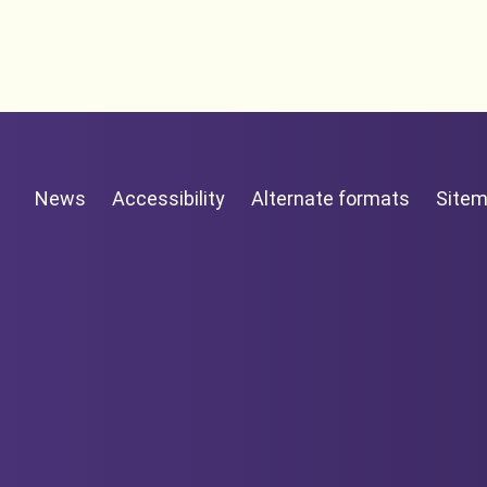
News
Accessibility
Alternate formats
Site
New Zealand Government /
Te Kāwanatanga o Ao