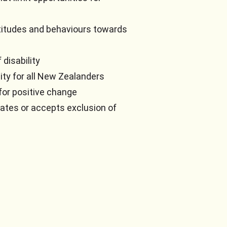
titudes and behaviours towards
disability
ity for all New Zealanders
for positive change
rates or accepts exclusion of