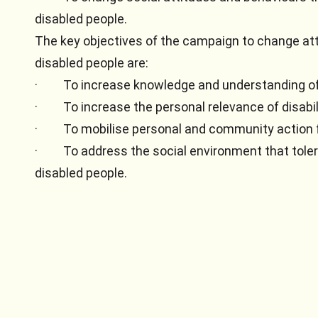
disabled people.
The key objectives of the campaign to change at
disabled people are:
·
To increase knowledge and understanding of 
·
To increase the personal relevance of disabil
·
To mobilise personal and community action 
·
To address the social environment that tole
disabled people.