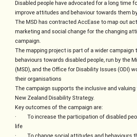
Disabled people have advocated for a long time f
improve attitudes and behaviour towards them by
The MSD has contracted AccEase to map out activi
marketing and social change for the changing att
campaign.
The mapping project is part of a wider campaign 
behaviours towards disabled people, run by the Mi
(MSD), and the Office for Disability Issues (ODI) 
their organisations
The campaign supports the inclusive and valuing 
New Zealand Disability Strategy.
Key outcomes of the campaign are:
·
To increase the participation of disabled pe
life
·
To change social attitudes and behaviours th