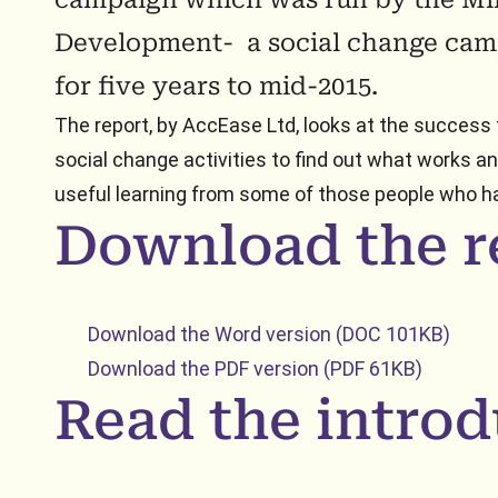
Development- a social change cam
for five years to mid-2015.
The report, by AccEase Ltd, looks at the success
social change activities to find out what works a
useful learning from some of those people who ha
Download the r
Download the Word version (DOC 101KB)
Download the PDF version (PDF 61KB)
Read the introd