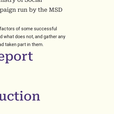
paign run by the MSD
 factors of some successful
nd what does not, and gather any
d taken part in them.
eport
uction