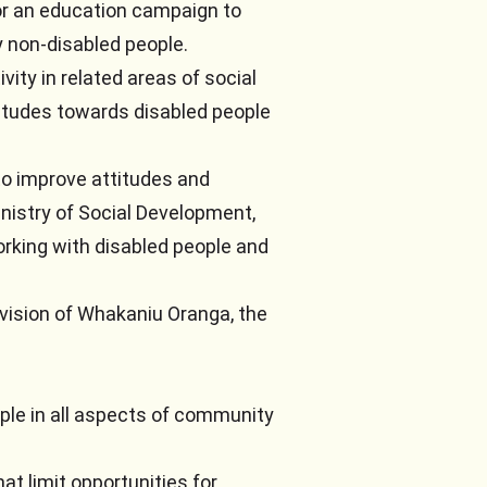
or an education campaign to
 non-disabled people.
ty in related areas of social
itudes towards disabled people
to improve attitudes and
nistry of Social Development,
working with disabled people and
vision of Whakaniu Oranga, the
ople in all aspects of community
at limit opportunities for