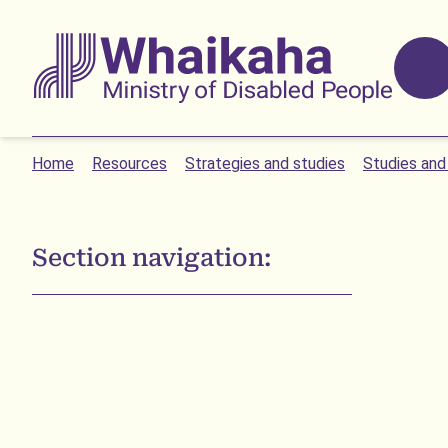
Skip to main
Skip to search
Whaikaha
Home
Resources
Strategies and studies
Studies and
Section navigation: