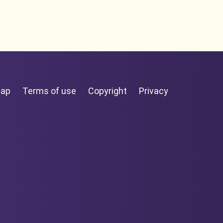
map
Terms of use
Copyright
Privacy
tearoa
Facebook page
LinkedIn page
YouTube page
Twitter page