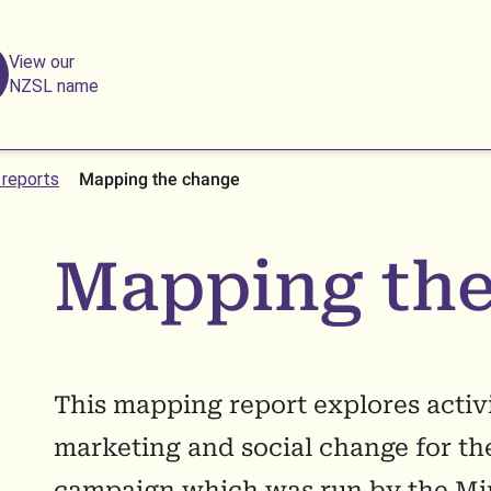
View our
NZSL name
 reports
Mapping the change
Mapping the
This mapping report explores activit
marketing and social change for th
campaign which was run by the Min