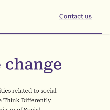
Contact us
 change
ies related to social
e Think Differently
istry of Social