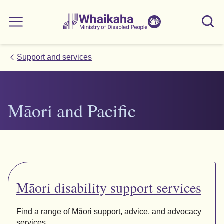
Skip to main
Skip to search
Whaikaha
View our
Sear
Main menu
NZSL name
Support and services
Māori
and Pacific
Māori
disability support services
Find a range of Māori support, advice, and advocacy
services.