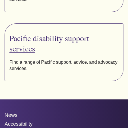
Pacific disability support
services
Find a range of Pacific support, advice, and advocacy
services.
News
Accessibility