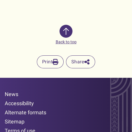
Back to top
Print
Share
News
Accessibility
Alternate formats
Sitemap
Terms of use