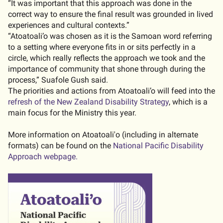
“It was important that this approach was done in the
correct way to ensure the final result was grounded in lived
experiences and cultural contexts.”
“Atoatoali’o was chosen as it is the Samoan word referring
to a setting where everyone fits in or sits perfectly in a
circle, which really reflects the approach we took and the
importance of community that shone through during the
process,” Suafole Gush said.
The priorities and actions from Atoatoali’o will feed into the
refresh of the New Zealand Disability Strategy
, which is a
main focus for the Ministry this year.
More information on Atoatoali'o (including in alternate
formats) can be found on the
National Pacific Disability
Approach webpage.