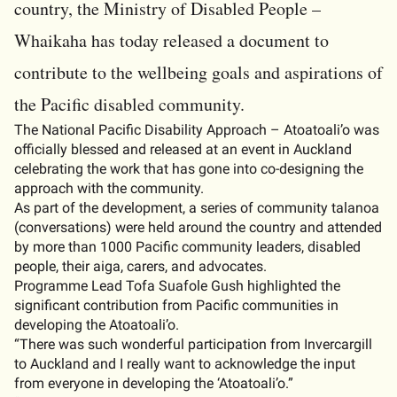
country, the Ministry of Disabled People –
Whaikaha has today released a document to
contribute to the wellbeing goals and aspirations of
the Pacific disabled community.
The National Pacific Disability Approach – Atoatoali’o was
officially blessed and released at an event in Auckland
celebrating the work that has gone into co-designing the
approach with the community.
As part of the development, a series of community talanoa
(conversations) were held around the country and attended
by more than 1000 Pacific community leaders, disabled
people, their aiga, carers, and advocates.
Programme Lead Tofa Suafole Gush highlighted the
significant contribution from Pacific communities in
developing the Atoatoali’o.
“There was such wonderful participation from Invercargill
to Auckland and I really want to acknowledge the input
from everyone in developing the ‘Atoatoali’o.”