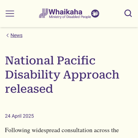
Skip to main
Skip to search
Whaikaha
View our
Sear
Main menu
NZSL name
News
National Pacific
Disability Approach
released
24 April 2025
Following widespread consultation across the