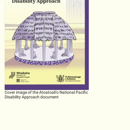
Cover image of the Atoatoali'o National Pacific
Disability Approach document