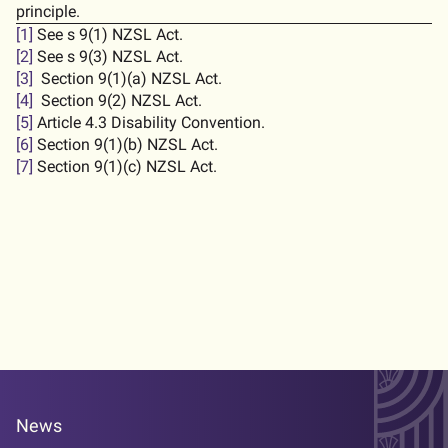
principle.
[1]
See s 9(1) NZSL Act.
[2]
See s 9(3) NZSL Act.
[3]
Section 9(1)(a) NZSL Act.
[4]
Section 9(2) NZSL Act.
[5]
Article 4.3 Disability Convention.
[6]
Section 9(1)(b) NZSL Act.
[7]
Section 9(1)(c) NZSL Act.
News