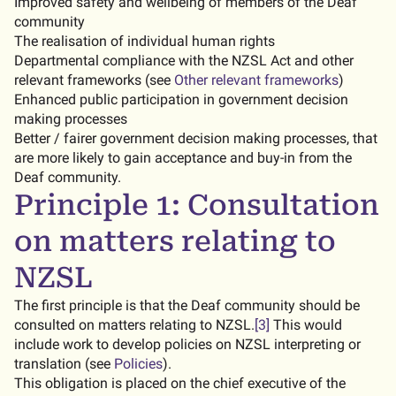
Improved safety and wellbeing of members of the Deaf
community
The realisation of individual human rights
Departmental compliance with the NZSL Act and other
relevant frameworks (see
Other relevant frameworks
)
Enhanced public participation in government decision
making processes
Better / fairer government decision making processes, that
are more likely to gain acceptance and buy-in from the
Deaf community.
Principle 1: Consultation
on matters relating to
NZSL
The first principle is that the Deaf community should be
consulted on matters relating to NZSL.
[3]
This would
include work to develop policies on NZSL interpreting or
translation (see
Policies
).
This obligation is placed on the chief executive of the