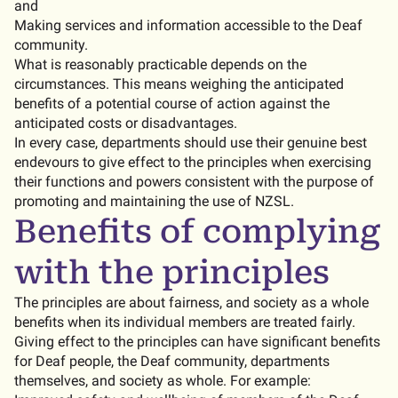
and
Making services and information accessible to the Deaf
community.
What is reasonably practicable depends on the
circumstances. This means weighing the anticipated
benefits of a potential course of action against the
anticipated costs or disadvantages.
In every case, departments should use their genuine best
endevours to give effect to the principles when exercising
their functions and powers consistent with the purpose of
promoting and maintaining the use of NZSL.
Benefits of complying
with the principles
The principles are about fairness, and society as a whole
benefits when its individual members are treated fairly.
Giving effect to the principles can have significant benefits
for Deaf people, the Deaf community, departments
themselves, and society as whole. For example: