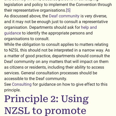
legislation and policy to implement the Convention through
their representative organisations.
[5]
As discussed above, the
Deaf community
is very diverse,
and it may not be enough just to consult a representative
organisation. Departments should ask for
help and
guidance
to identify the appropriate persons and
organisations to consult.
While the obligation to consult applies to matters relating
to NZSL this should not be interpreted in a narrow way. As
a matter of good practice, departments should consult the
Deaf community on any matters that will impact on them
as citizens or residents, including their ability to access
services. General consultation processes should be
accessible to the Deaf community.
See
Consulting
for guidance on how to give effect to this
principle.
Principle 2: Using
NZSL to promote