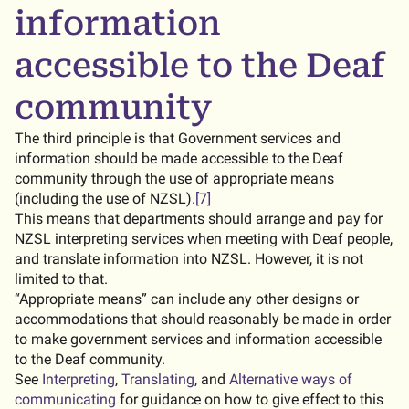
information
accessible to the Deaf
community
The third principle is that Government services and
information should be made accessible to the Deaf
community through the use of appropriate means
(including the use of NZSL).
[7]
This means that departments should arrange and pay for
NZSL interpreting services when meeting with Deaf people,
and translate information into NZSL. However, it is not
limited to that.
“Appropriate means” can include any other designs or
accommodations that should reasonably be made in order
to make government services and information accessible
to the Deaf community.
See
Interpreting
,
Translating
, and
Alternative ways of
communicating
for guidance on how to give effect to this