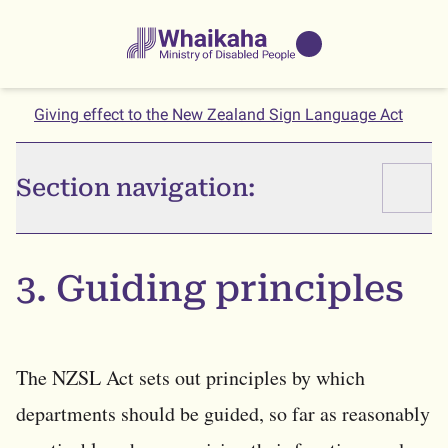
Skip to main
Skip to search
Whaikaha
View our
NZSL name
Giving effect to the New Zealand Sign Language Act
Section navigation:
3. Guiding principles
The NZSL Act sets out principles by which
departments should be guided, so far as reasonably