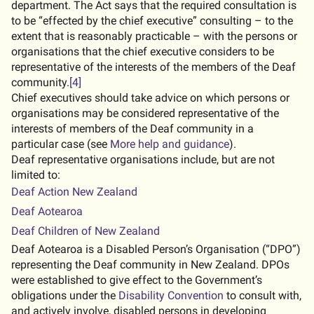
department. The Act says that the required consultation is
to be “effected by the chief executive” consulting – to the
extent that is reasonably practicable – with the persons or
organisations that the chief executive considers to be
representative of the interests of the members of the Deaf
community.
[4]
Chief executives should take advice on which persons or
organisations may be considered representative of the
interests of members of the Deaf community in a
particular case (see
More help and guidance
).
Deaf representative organisations include, but are not
limited to:
external URL
Deaf Action New Zealand
external URL
Deaf Aotearoa
external URL
Deaf Children of New Zealand
Deaf Aotearoa is a Disabled Person’s Organisation (“DPO”)
representing the Deaf community in New Zealand. DPOs
were established to give effect to the Government’s
obligations under the
Disability Convention
to consult with,
and actively involve, disabled persons in developing