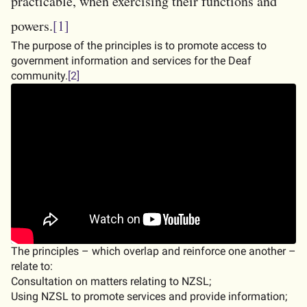
practicable, when exercising their functions and
powers.
[1]
The purpose of the principles is to promote access to
government information and services for the Deaf
community.
[2]
Embedded video:
The principles – which overlap and reinforce one another –
relate to:
Consultation on matters relating to NZSL;
Using NZSL to promote services and provide information;