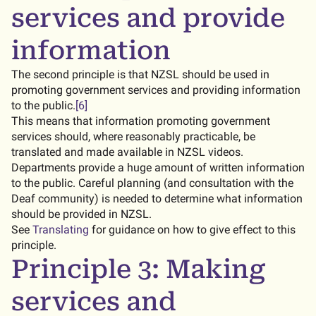
services and provide
information
The second principle is that NZSL should be used in
promoting government services and providing information
to the public.
[6]
This means that information promoting government
services should, where reasonably practicable, be
translated and made available in NZSL videos.
Departments provide a huge amount of written information
to the public. Careful planning (and consultation with the
Deaf community) is needed to determine what information
should be provided in NZSL.
See
Translating
for guidance on how to give effect to this
principle.
Principle 3: Making
services and