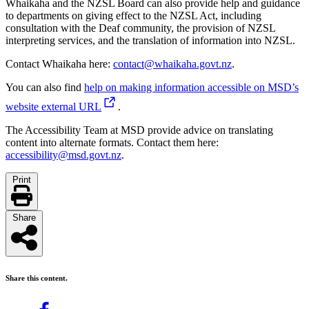
Whaikaha and the NZSL Board can also provide help and guidance
to departments on giving effect to the NZSL Act, including
consultation with the Deaf community, the provision of NZSL
interpreting services, and the translation of information into NZSL.
Contact Whaikaha here:
contact@whaikaha.govt.nz
.
You can also find
help on making information accessible on MSD’s
website
external URL
.
The Accessibility Team at MSD provide advice on translating
content into alternate formats. Contact them here:
accessibility@msd.govt.nz
.
Print
Share
Share this content.