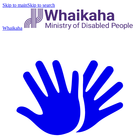
Skip to main
Skip to search
Whaikaha