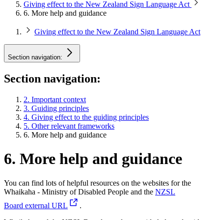
Giving effect to the New Zealand Sign Language Act
6. More help and guidance
Giving effect to the New Zealand Sign Language Act
Section navigation:
Section navigation:
2. Important context
3. Guiding principles
4. Giving effect to the guiding principles
5. Other relevant frameworks
6. More help and guidance
6. More help and guidance
You can find lots of helpful resources on the websites for the
Whaikaha - Ministry of Disabled People and the
NZSL
Board
external URL
.