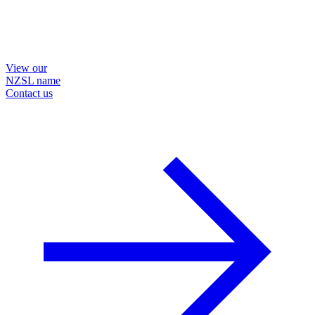
View our
NZSL name
Contact us