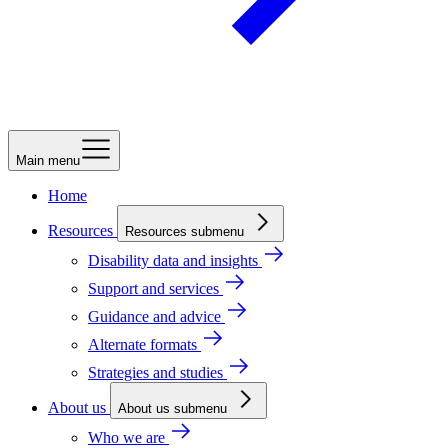
Main menu
Home
Resources
Resources submenu
Disability data and insights
Support and services
Guidance and advice
Alternate formats
Strategies and studies
About us
About us submenu
Who we are