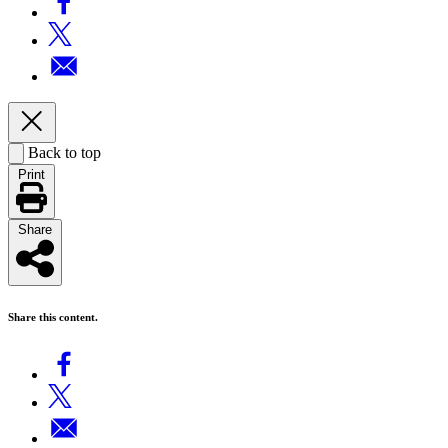
Back to top
Print
Share
Share this content.