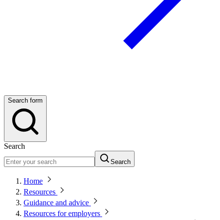
Search form
Search
Search
Home
Resources
Guidance and advice
Resources for employers