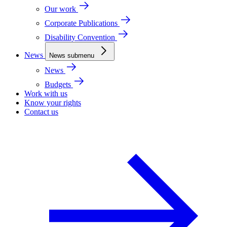
Our work
Corporate Publications
Disability Convention
News
News submenu
News
Budgets
Work with us
Know your rights
Contact us