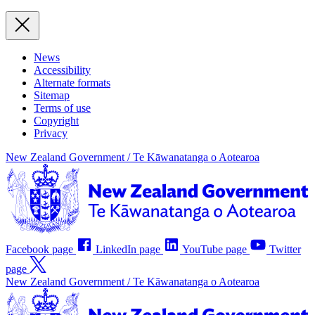
News
Accessibility
Alternate formats
Sitemap
Terms of use
Copyright
Privacy
New Zealand Government /
Te Kāwanatanga o Aotearoa
Facebook page
LinkedIn page
YouTube page
Twitter
page
New Zealand Government /
Te Kāwanatanga o Aotearoa