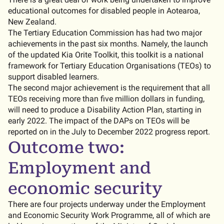
educational outcomes for disabled people in Aotearoa,
New Zealand.
The Tertiary Education Commission has had two major
achievements in the past six months. Namely, the launch
of the updated Kia Orite Toolkit, this toolkit is a national
framework for Tertiary Education Organisations (TEOs) to
support disabled learners.
The second major achievement is the requirement that all
TEOs receiving more than five million dollars in funding,
will need to produce a Disability Action Plan, starting in
early 2022. The impact of the DAPs on TEOs will be
reported on in the July to December 2022 progress report.
Outcome two:
Employment and
economic security
There are four projects underway under the Employment
and Economic Security Work Programme, all of which are