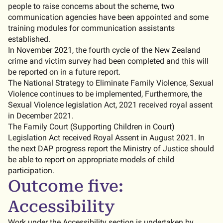
people to raise concerns about the scheme, two
communication agencies have been appointed and some
training modules for communication assistants
established.
In November 2021, the fourth cycle of the New Zealand
crime and victim survey had been completed and this will
be reported on in a future report.
The National Strategy to Eliminate Family Violence, Sexual
Violence continues to be implemented, Furthermore, the
Sexual Violence legislation Act, 2021 received royal assent
in December 2021.
The Family Court (Supporting Children in Court)
Legislation Act received Royal Assent in August 2021. In
the next DAP progress report the Ministry of Justice should
be able to report on appropriate models of child
participation.
Outcome five:
Accessibility
Work under the Accessibility section is undertaken by