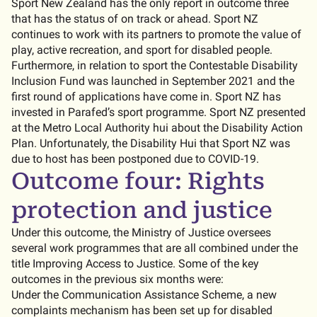
Sport New Zealand has the only report in outcome three
that has the status of on track or ahead. Sport NZ
continues to work with its partners to promote the value of
play, active recreation, and sport for disabled people.
Furthermore, in relation to sport the Contestable Disability
Inclusion Fund was launched in September 2021 and the
first round of applications have come in. Sport NZ has
invested in Parafed’s sport programme. Sport NZ presented
at the Metro Local Authority hui about the Disability Action
Plan. Unfortunately, the Disability Hui that Sport NZ was
due to host has been postponed due to COVID-19.
Outcome four: Rights
protection and justice
Under this outcome, the Ministry of Justice oversees
several work programmes that are all combined under the
title Improving Access to Justice. Some of the key
outcomes in the previous six months were:
Under the Communication Assistance Scheme, a new
complaints mechanism has been set up for disabled