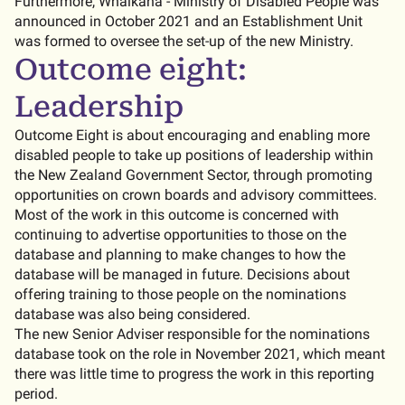
Furthermore, Whaikaha - Ministry of Disabled People was
announced in October 2021 and an Establishment Unit
was formed to oversee the set-up of the new Ministry.
Outcome eight:
Leadership
Outcome Eight is about encouraging and enabling more
disabled people to take up positions of leadership within
the New Zealand Government Sector, through promoting
opportunities on crown boards and advisory committees.
Most of the work in this outcome is concerned with
continuing to advertise opportunities to those on the
database and planning to make changes to how the
database will be managed in future. Decisions about
offering training to those people on the nominations
database was also being considered.
The new Senior Adviser responsible for the nominations
database took on the role in November 2021, which meant
there was little time to progress the work in this reporting
period.