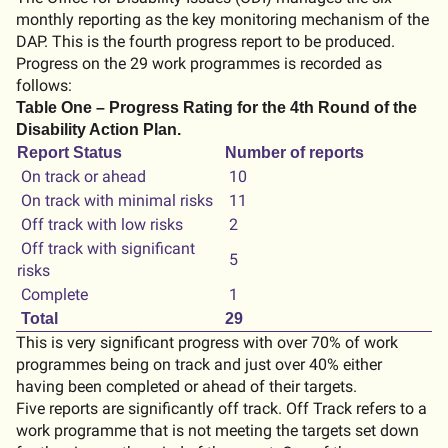
monthly reporting as the key monitoring mechanism of the
DAP. This is the fourth progress report to be produced.
Progress on the 29 work programmes is recorded as
follows:
Table One – Progress Rating for the 4th Round of the
Disability Action Plan.
Report Status
Number of reports
On track or ahead
10
On track with minimal risks
11
Off track with low risks
2
Off track with significant
5
risks
Complete
1
Total
29
This is very significant progress with over 70% of work
programmes being on track and just over 40% either
having been completed or ahead of their targets.
Five reports are significantly off track. Off Track refers to a
work programme that is not meeting the targets set down