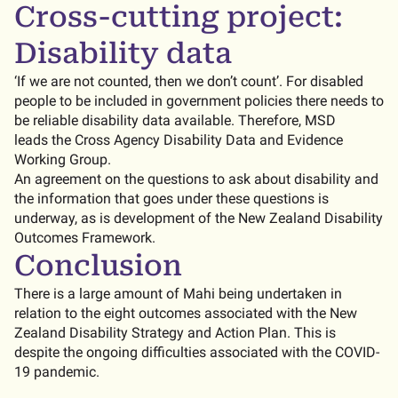
Cross-cutting project:
Disability data
‘If we are not counted, then we don’t count’. For disabled
people to be included in government policies there needs to
be reliable disability data available. Therefore, MSD
leads the Cross Agency Disability Data and Evidence
Working Group.
An agreement on the questions to ask about disability and
the information that goes under these questions is
underway, as is development of the New Zealand Disability
Outcomes Framework.
Conclusion
There is a large amount of Mahi being undertaken in
relation to the eight outcomes associated with the New
Zealand Disability Strategy and Action Plan. This is
despite the ongoing difficulties associated with the COVID-
19 pandemic.