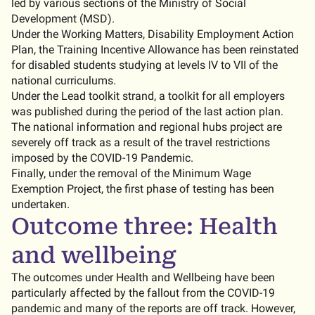
led by various sections of the Ministry of Social
Development (MSD).
Under the Working Matters, Disability Employment Action
Plan, the Training Incentive Allowance has been reinstated
for disabled students studying at levels IV to VII of the
national curriculums.
Under the Lead toolkit strand, a toolkit for all employers
was published during the period of the last action plan.
The national information and regional hubs project are
severely off track as a result of the travel restrictions
imposed by the COVID-19 Pandemic.
Finally, under the removal of the Minimum Wage
Exemption Project, the first phase of testing has been
undertaken.
Outcome three: Health
and wellbeing
The outcomes under Health and Wellbeing have been
particularly affected by the fallout from the COVID-19
pandemic and many of the reports are off track. However,