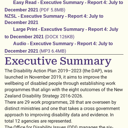
Easy Read - Executive Summary - Report 4: July to
(PDF 5.8MB)
December 2021
NZSL - Executive Summary - Report 4: July to
December 2021
Large Print - Executive Summary - Report 4: July
(DOCX 126KB)
to December 2021
Audio - Executive Summary - Report 4: July to
(MP3 6.4MB)
December 2021
Executive Summary
The Disability Action Plan 2019–2023 (the DAP), was
launched in November 2019, it aims to improve the
wellbeing of disabled people through establishing work
programmes that align with the eight outcomes of the New
Zealand Disability Strategy 2016-2026.
There are 29 work programmes, 28 that are overseen by
distinct ministries and one that takes a cross government
approach to improving disability data and evidence. In
total 12 agencies are represented.
The Office for Disability Issues (ODI) manages the six-