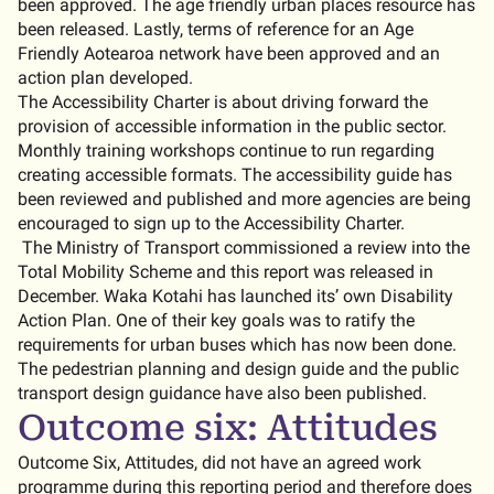
been approved. The age friendly urban places resource has
been released. Lastly, terms of reference for an Age
Friendly Aotearoa network have been approved and an
action plan developed.
The Accessibility Charter is about driving forward the
provision of accessible information in the public sector.
Monthly training workshops continue to run regarding
creating accessible formats. The accessibility guide has
been reviewed and published and more agencies are being
encouraged to sign up to the Accessibility Charter.
The Ministry of Transport commissioned a review into the
Total Mobility Scheme and this report was released in
December. Waka Kotahi has launched its’ own Disability
Action Plan. One of their key goals was to ratify the
requirements for urban buses which has now been done.
The pedestrian planning and design guide and the public
transport design guidance have also been published.
Outcome six: Attitudes
Outcome Six, Attitudes, did not have an agreed work
programme during this reporting period and therefore does