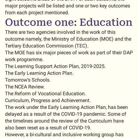
major projects will be listed and one or two key outcomes
from each project mentioned.
Outcome one: Education
There are two agencies involved in the work of this
outcome namely, the Ministry of Education (MOE) and the
Tertiary Education Commission (TEC).
The MOE has six major pieces of work as part of their DAP
work programme.
The Learning Support Action Plan, 2019-2025.
The Early Learning Action Plan.
Tomorrow’s Schools.
The NCEA Review.
The Reform of Vocational Education.
Curriculum, Progress and Achievement.
The work under the Early Learning Action Plan, has been
delayed as a result of the COVID-19 pandemic. Some of
the timelines around the review of the Curriculum have
also been reset as a result of COVID-19.
However, a bi-cultural and inclusive working group has