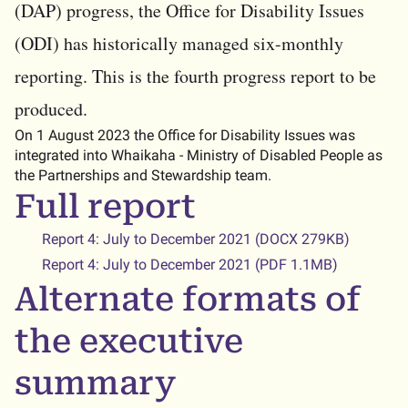
(DAP) progress, the Office for Disability Issues
(ODI) has historically managed six-monthly
reporting. This is the fourth progress report to be
produced.
On 1 August 2023 the Office for Disability Issues was
integrated into Whaikaha - Ministry of Disabled People as
the Partnerships and Stewardship team.
Full report
Report 4: July to December 2021 (DOCX 279KB)
Report 4: July to December 2021 (PDF 1.1MB)
Alternate formats of
the executive
summary