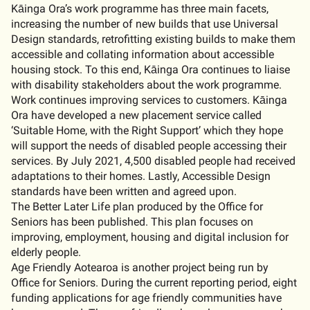
Kāinga Ora’s work programme has three main facets,
increasing the number of new builds that use Universal
Design standards, retrofitting existing builds to make them
accessible and collating information about accessible
housing stock. To this end, Kāinga Ora continues to liaise
with disability stakeholders about the work programme.
Work continues improving services to customers. Kāinga
Ora have developed a new placement service called
‘Suitable Home, with the Right Support’ which they hope
will support the needs of disabled people accessing their
services. By July 2021, 4,500 disabled people had received
adaptations to their homes. Lastly, Accessible Design
standards have been written and agreed upon.
The Better Later Life plan produced by the Office for
Seniors has been published. This plan focuses on
improving, employment, housing and digital inclusion for
elderly people.
Age Friendly Aotearoa is another project being run by
Office for Seniors. During the current reporting period, eight
funding applications for age friendly communities have