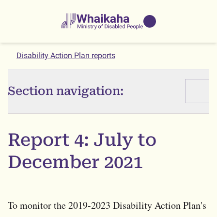
Skip to main
Skip to search
Whaikaha
View our
NZSL name
Disability Action Plan reports
Section navigation:
Report 4: July to
December 2021
To monitor the 2019-2023 Disability Action Plan's