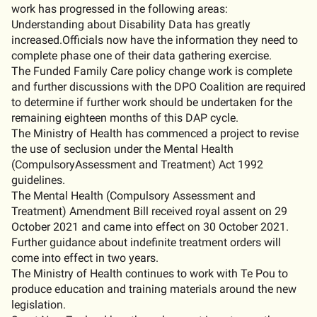
work has progressed in the following areas:
Understanding about Disability Data has greatly
increased.Officials now have the information they need to
complete phase one of their data gathering exercise.
The Funded Family Care policy change work is complete
and further discussions with the DPO Coalition are required
to determine if further work should be undertaken for the
remaining eighteen months of this DAP cycle.
The Ministry of Health has commenced a project to revise
the use of seclusion under the Mental Health
(CompulsoryAssessment and Treatment) Act 1992
guidelines.
The Mental Health (Compulsory Assessment and
Treatment) Amendment Bill received royal assent on 29
October 2021 and came into effect on 30 October 2021.
Further guidance about indefinite treatment orders will
come into effect in two years.
The Ministry of Health continues to work with Te Pou to
produce education and training materials around the new
legislation.