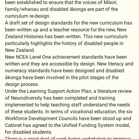
been established to ensure that the voices of Māori,
family/whanau and disabled ākonga are part of the
curriculum re-design.
A draft set of design standards for the new curriculum has
been written up and a teacher resource for the new, New
Zealand Histories has been written. This new curriculum
particularly highlights the history of disabled people in
New Zealand.
New NCEA Level One achievement standards have been
written and they are accessible by design. New literacy and
numeracy standards have been designed and disabled
ākonga have been involved in the pilot stages of the
design process.
Under the Learning Support Action Plan, a literature review
of Neurodiversity has been completed and training
implemented to help teaching staff understand the needs
of these students. In terms of vocational education, the six
Workforce Development Councils have been stood up and
Cabinet has agreed to the Unified Funding System model,
for disabled students.
There is a great deal of work being undertaken to improve