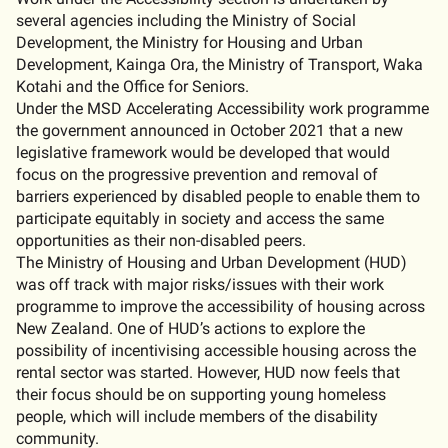
several agencies including the Ministry of Social
Development, the Ministry for Housing and Urban
Development, Kainga Ora, the Ministry of Transport, Waka
Kotahi and the Office for Seniors.
Under the MSD Accelerating Accessibility work programme
the government announced in October 2021 that a new
legislative framework would be developed that would
focus on the progressive prevention and removal of
barriers experienced by disabled people to enable them to
participate equitably in society and access the same
opportunities as their non-disabled peers.
The Ministry of Housing and Urban Development (HUD)
was off track with major risks/issues with their work
programme to improve the accessibility of housing across
New Zealand. One of HUD’s actions to explore the
possibility of incentivising accessible housing across the
rental sector was started. However, HUD now feels that
their focus should be on supporting young homeless
people, which will include members of the disability
community.