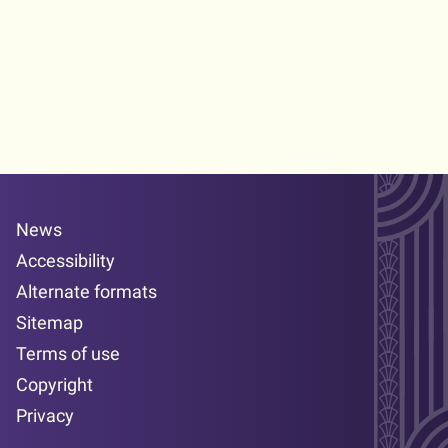
News
Accessibility
Alternate formats
Sitemap
Terms of use
Copyright
Privacy