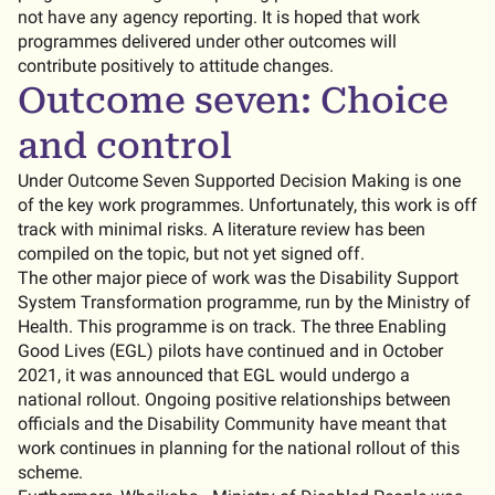
not have any agency reporting. It is hoped that work
programmes delivered under other outcomes will
contribute positively to attitude changes.
Outcome seven: Choice
and control
Under Outcome Seven Supported Decision Making is one
of the key work programmes. Unfortunately, this work is off
track with minimal risks. A literature review has been
compiled on the topic, but not yet signed off.
The other major piece of work was the Disability Support
System Transformation programme, run by the Ministry of
Health. This programme is on track. The three Enabling
Good Lives (EGL) pilots have continued and in October
2021, it was announced that EGL would undergo a
national rollout. Ongoing positive relationships between
officials and the Disability Community have meant that
work continues in planning for the national rollout of this
scheme.