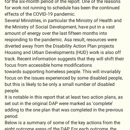
for the six-month period of the report. One of the reasons
for work not running to schedule has been the continued
effects of the COVID-19 pandemic.
Several Ministries, in particular the Ministry of Health and
the Ministry of Social Development, have put in a vast
amount of energy over the last fifteen months into
responding to the pandemic. Asa result, resources were
diverted away from the Disability Action Plan projects
Housing and Urban Developments (HUD) work is also off
track. Recent information suggests that they will shift their
focus from accessible home modifications
towards supporting homeless people. This will invariably
focus on the issues experienced by some disabled people,
but this is likely to be only a small number of disabled
people.
It is notable in this report that at least two action plans, as
set out in the original DAP were marked as ‘complete’
adding to the one plan that was completed in the previous
period.
Below is a summary of some of the key actions from the
eight outcome areas of the DAP. For each outcome, the