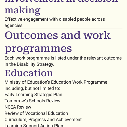
making
Effective engagement with disabled people across
agencies
Outcomes and work
programmes
Each work programme is listed under the relevant outcome
in the Disability Strategy.
Education
Ministry of Education’s Education Work Programme
including, but not limited to:
Early Learning Strategic Plan
Tomorrow’s Schools Review
NCEA Review
Review of Vocational Education
Curriculum, Progress and Achievement
Learning Support Action Plan.