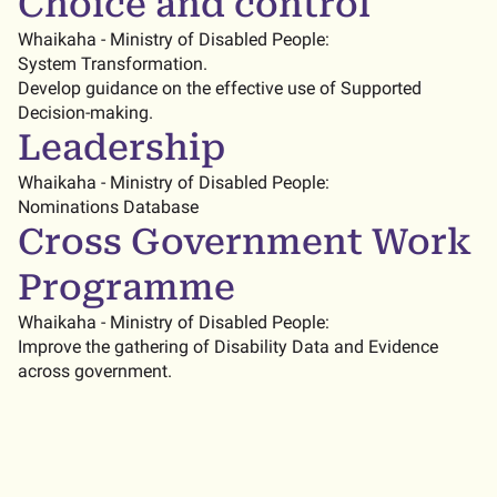
Choice and control
Whaikaha - Ministry of Disabled People:
System Transformation.
Develop guidance on the effective use of Supported
Decision-making.
Leadership
Whaikaha - Ministry of Disabled People:
Nominations Database
Cross Government Work
Programme
Whaikaha - Ministry of Disabled People:
Improve the gathering of Disability Data and Evidence
across government.