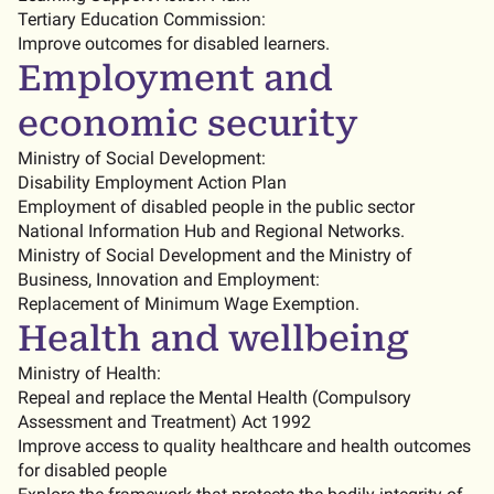
Tertiary Education Commission:
Improve outcomes for disabled learners.
Employment and
economic security
Ministry of Social Development:
Disability Employment Action Plan
Employment of disabled people in the public sector
National Information Hub and Regional Networks.
Ministry of Social Development and the Ministry of
Business, Innovation and Employment:
Replacement of Minimum Wage Exemption.
Health and wellbeing
Ministry of Health:
Repeal and replace the Mental Health (Compulsory
Assessment and Treatment) Act 1992
Improve access to quality healthcare and health outcomes
for disabled people