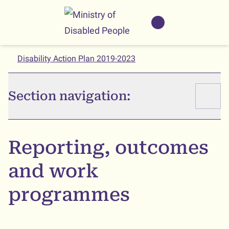
Skip to main
Skip to search
Whaikaha
View our
NZSL name
Disability Action Plan 2019-2023
Section navigation:
Reporting, outcomes
and work
programmes