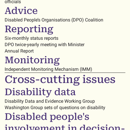
officials
Advice
Disabled People’s Organisations (DPO) Coalition
Reporting
Six-monthly status reports
DPO twice-yearly meeting with Minister
Annual Report
Monitoring
Independent Monitoring Mechanism (IMM)
Cross-cutting issues
Disability data
Disability Data and Evidence Working Group
Washington Group sets of questions on disability
Disabled people's
involvement in decision-