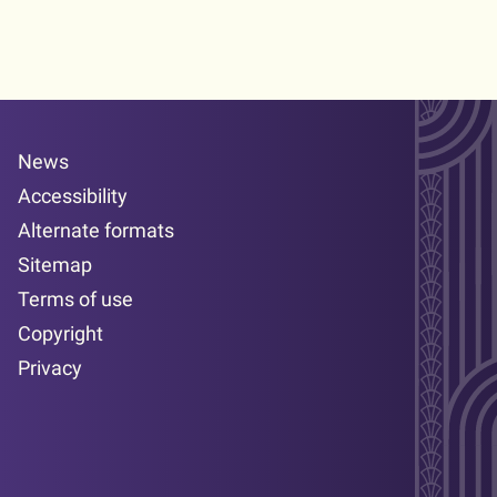
News
Accessibility
Alternate formats
Sitemap
Terms of use
Copyright
Privacy
Facebook page
LinkedIn page
YouTube page
Twitter page