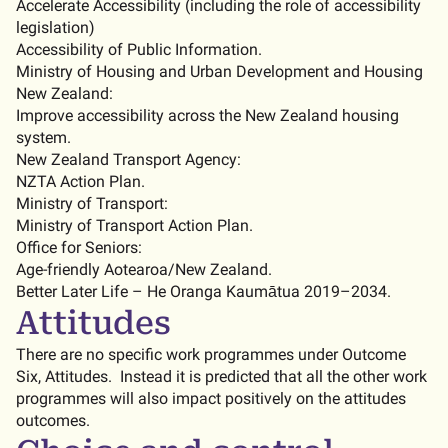
Accelerate Accessibility (including the role of accessibility
legislation)
Accessibility of Public Information.
Ministry of Housing and Urban Development and Housing
New Zealand:
Improve accessibility across the New Zealand housing
system.
New Zealand Transport Agency:
NZTA Action Plan.
Ministry of Transport:
Ministry of Transport Action Plan.
Office for Seniors:
Age-friendly Aotearoa/New Zealand.
Better Later Life – He Oranga Kaumātua 2019–2034.
Attitudes
There are no specific work programmes under Outcome
Six, Attitudes. Instead it is predicted that all the other work
programmes will also impact positively on the attitudes
outcomes.