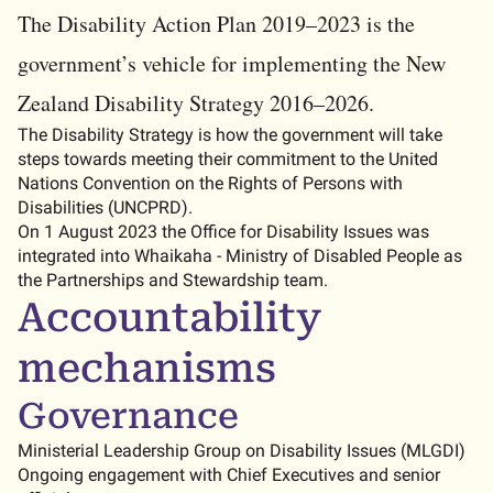
The Disability Action Plan 2019–2023 is the
government’s vehicle for implementing the New
Zealand Disability Strategy 2016–2026.
The Disability Strategy is how the government will take
steps towards meeting their commitment to the United
Nations Convention on the Rights of Persons with
Disabilities (UNCPRD).
On 1 August 2023 the Office for Disability Issues was
integrated into Whaikaha - Ministry of Disabled People as
the Partnerships and Stewardship team.
Accountability
mechanisms
Governance
Ministerial Leadership Group on Disability Issues (MLGDI)
Ongoing engagement with Chief Executives and senior