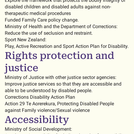
Explore the framework that protects the bodily integrity of
disabled children and disabled adults against non-
therapeutic medical procedures
Funded Family Care policy change.
Ministry of Health and the Department of Corrections:
Reduce the use of seclusion and restraint.
Sport New Zealand:
Play, Active Recreation and Sport Action Plan for Disability.
Rights protection and
justice
Ministry of Justice with other justice sector agencies:
Improve justice services so that they are accessible and
able to be understood by disabled people.
Corrections Disability Action Plan
Action 29 Te Aorerekura, Protecting Disabled People
against Family violence/Sexual violence
Accessibility
Ministry of Social Development: