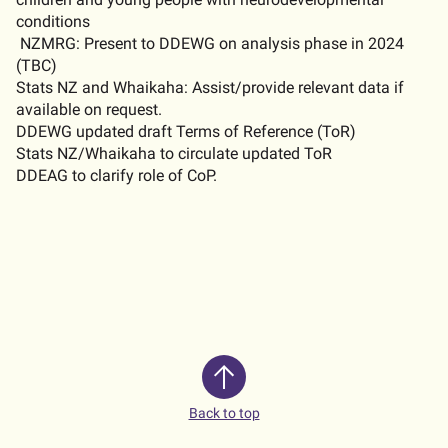
conditions
NZMRG: Present to DDEWG on analysis phase in 2024
(TBC)
Stats NZ and Whaikaha: Assist/provide relevant data if
available on request
.
DDEWG updated draft Terms of Reference (
ToR
)
Stats NZ/Whaikaha to circulate updated
ToR
DDEAG to clarify role of
CoP.
Back to top