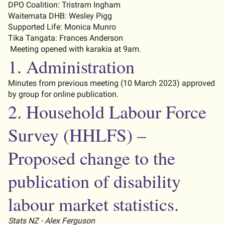
DPO Coalition
:
Tristram Ingham
Waitemata DHB
:
Wesley Pigg
Supported Life: Monica Munro
Tika Tangata: Frances Anderson
Meeting opened with
karakia
at 9am.
1. Administration
Minutes from
previous
meeting (
10
March
202
3
) approved
by group for online publication.
2.
Household Labour Force
Survey
(HHLFS)
–
Proposed change to the
publication of disability
labour market statistics.
Stats NZ - Alex Ferguson