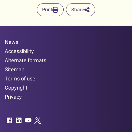
Print
Share
News
Accessibility
Alternate formats
Sitemap
Terms of use
Copyright
Privacy
Facebook page
LinkedIn page
YouTube page
Twitter page