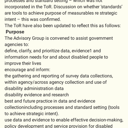
processes and standard setting – which was not
incorporated in the
ToR
. Discussion on whether ‘standards’
are tools to achieve purpose of measurables re strategic
intent –
this was confirmed
.
The
ToR
have also been
updated to reflect this
as follows:
Purpose
The
Advisory
Group
is
convened
to
assist
government
agencies
to
:
define
,
clarify
, and
prioritize
data
,
evidence
1
and
information
needs
for and
about
disabled
people
to
improve
their
lives
encourage
and
inform
:
the
gathering
and
reporting
of
survey
data
collections
,
within
agency/
across
agency
collection
and
use
of
disability
administration
data
disability
evidence
and
research
best
and
future
practice
in
data
and
evidence
collection
including
processes
and
standard
setting
(
tools
to
achieve
strategic
intent
).
use
data
and
evidence
to
enable
effective
decision-making
,
policy
development
and
service
provision
for
disabled