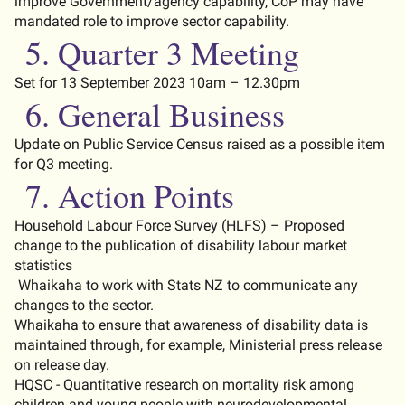
improve Government/agency capability, CoP may
have
mandated
role
to improve sector capability
.
5.
Quarter 3 Meeting
Set for 13 September 2023 10am – 12.30pm
6. General Business
Update on Public Service Census raised as
a possible item
for Q3 meeting.
7.
Action Points
Household Labour Force Survey (HLFS) – Proposed
change to the publication of disability labour market
statistics
Whaikaha to work with Stat
s
NZ to communicate any
changes to the sector.
Whaikaha to ensure that awareness of disability data is
maintained
through, for example, Ministerial press release
on release day.
HQSC - Quantitative research on mortality risk among
children and young people with neurodevelopmental