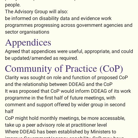
people
.
The
Advisory
Group
will
also
:
be
informed
on
disability
data
and
evidence
work
programmes
progressing
across
government
agencies
and
sector
organisations
Appendices
Agreed that appendices were useful
,
appropriate
, and could
be updated/amended as
required
.
Community of Practice (CoP)
Clarity was
sought
on role and function of proposed CoP
and the relationship between DDEAG and the CoP
It was proposed that CoP would inform DDEAG of its work
programme in the first half of future meetings, with
comment and support offered by wider group in second
half
CoP
might hold monthly meetings, be more
accessable
,
take up a peer advisory role at practitioner level
Where DDEAG has been
established
by Ministers to