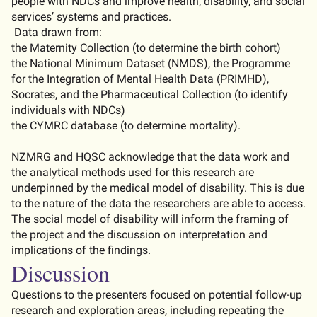
people with NDCs and improve health, disability, and social
services’ systems and practices
.
Data drawn from:
the Maternity Collection (to
determine
the birth cohort)
the National Minimum Dataset (NMDS), the Programme
for the Integration of Mental Health Data (PRIMHD),
Socrates, and the Pharmaceutical Collection (to
identify
individuals with NDCs)
the CYMRC database (to
determine
mortality).
NZMRG and HQSC acknowledge that the data work and
the analytical methods used for this research are
underpinned by the medical model of disability.
This is due
to the nature of the data the researchers are able to access.
The social model of disability will inform the framing of
the project and the discussion on interpretation and
implications of the findings.
Discussion
Questions to the presenters focused on potential follow-up
research and exploration areas, including repeating the