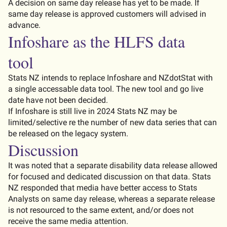
A decision on same day release has yet to be made
. If
same day release is approved customers will
advised
in
advance.
Infoshare
as the HLFS data
tool
Stats
NZ
intends to replace
Infoshare
and
NZdotStat
with
a single
accessable
data tool
. The new tool and go live
date have not been decided.
If
Infoshare
is still live in 2024 Stats NZ may be
limited/selective re the number of new data series that can
be released on the legacy system.
Discussion
It was noted that a separate disability data release allowed
for focused and dedicated discussion on that data. Stats
NZ responded that media have better access to Stats
Analysts on same day release,
whereas
a separate release
is not resourced to the same extent, and/or does not
receive the same media
attention
.