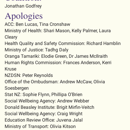
Jonathan Godfrey
Apologies
ACC: Ben Lucas
, Tina Cronshaw
Ministry of Health:
Shari Mason
, Kelly Palmer, Laura
Cleary
Health Quality and Safety Commission:
Richard Hamblin
Ministry of Justice: Tadhg Daly
Oranga Tamariki: Elodie Green, Dr James
McIlraith
Human Rights Commission: Frances Anderson, Kerri
Kruse
NZDSN: Peter Reynolds
Office of the Ombudsman:
Andrew McCaw
, Olivia
Soesbergen
Stat NZ: Sophie Flynn, Phillipa O’Brien
Social Wellbeing Agency
:
Andrew Webber
Donald Beasley Institute
:
Brigit Mirfin-Veitch
Social Wellbeing Agency
:
Craig Wright
Education Review Office
:
Juvena Jalal
Ministry of Transport
:
Olivia Kitson