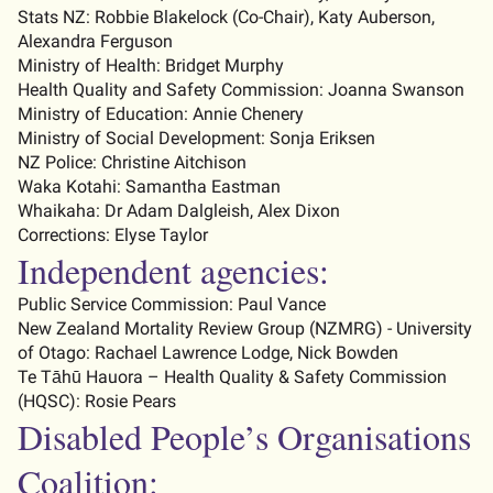
Stats NZ:
Robbie Blakelock (
C
o-
C
hair),
Katy Auberson
,
Alexandra Ferguson
Ministry of Health:
Bridget Murphy
Health Quality and Safety Commission:
Joanna Swanson
Ministry of Education:
Annie Chenery
Ministry of Social Development:
Sonja Eriksen
NZ Police:
Christine Aitchison
Waka Kotahi: Samantha Eastman
Whaikaha: Dr Adam Dalgleish
, Alex Dixon
Corrections: Elyse Taylor
Independent agencies:
Public Service Commission: Paul Vance
New Zealand Mortality Review Group (NZMRG) - University
of Otago
:
Rachael Lawrence Lodge
,
Nick Bowden
Te
Tāhū
Hauora – Health Quality & Safety Commission
(HQSC)
:
Rosie Pears
Disabled People’s Organisations
Coalition: