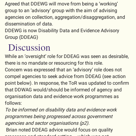
A
greed that DDEWG will move f
ro
m being a ‘working’
group to an ‘advisory’ group with
the aim of
advis
ing
agencies on collection, aggregation/disaggregation, and
dissemination of data.
DDEWG is now Disability Data and Evidence Advisory
Group (DDEAG)
Discussion
While an ‘
oversight’
role for DDE
A
G was seen as desirable,
there is no
mandate or resourcing
for this role.
Concern was expressed that an ‘advisory’ role does not
compel agencies to seek advice from DDEAG (see action
point below).
In response, the
ToR
was updated to confirm
that DDWAG would/should be informed of agency and
organisation data and evidence work programmes as
follows:
To
be
informed
on
disability
data
and
evidence
work
programmes
being
progressed
across
government
agencies
and
sector
organisations
(p2).
Brian noted
DDEAG advice would focus on quality