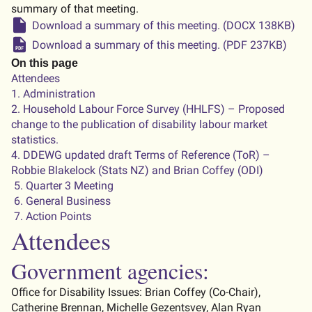
summary of that meeting.
Download a summary of this meeting. (DOCX 138KB)
Download a summary of this meeting. (PDF 237KB)
On this page
Attendees
1. Administration
2. Household Labour Force Survey (HHLFS) – Proposed
change to the publication of disability labour market
statistics.
4. DDEWG updated draft Terms of Reference (ToR) –
Robbie Blakelock (Stats NZ) and Brian Coffey (ODI)
5. Quarter 3 Meeting
6. General Business
7. Action Points
Attendees
Government agencies:
Office for Disability
Issues
: Brian Coffey (
C
o-
C
hair),
Catherine Brennan,
Michelle Gezentsvey,
Alan Ryan