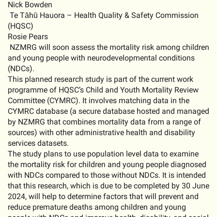
Nick Bowden
Te
Tāhū
Hauora – Health Quality & Safety Commission
(HQSC)
Rosie Pears
NZMRG will soon assess the mortality risk among children
and young people with neurodevelopmental conditions
(NDCs).
This planned research study is part of the current work
programme
of HQSC’s Child and Youth Mortality Review
Committee (CYMRC). It involves matching data in the
CYMRC database (a secure database hosted and managed
by NZMRG that combines mortality data from a range of
sources) with other administrative health and disability
services datasets.
The study plans to use population level data to examine
the mortality risk for children and young people diagnosed
with NDCs compared to those without NDCs. It is intended
that this research, which is due to be completed by 30 June
2024, will help to
determine
factors that will prevent and
reduce premature deaths among children and young