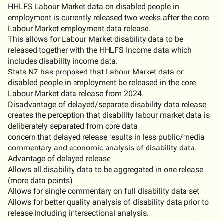
HHLFS
Labour Market
data on disabled people in
employment is currently released two weeks after the core
Labour Market
employment
data release.
This allows
for
L
abour Market disability data to be
released together with the HHLFS Income data which
includes disability
income
data
.
Stats NZ has proposed that
Labour Market data on
disabled people in employment be released in the core
Labour Market data release f
ro
m 2024.
Disadvantage of delayed
/separate disability data
release
creates the
perception
that disability
labour market
data is
deliberately separated from
core data
concern that delayed release results in less public
/media
commentary
and economic analysis
o
f
disability data
.
Advantage of delayed release
Allows all disability data to be aggregated in one release
(more data points)
Allows for single commentary on full disability data set
Allows for better quality analysis of disability data prior to
release
including intersectional analysis
.