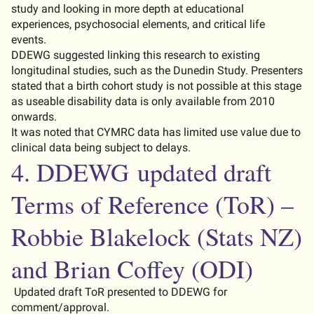
study and looking in more depth at educational
experiences, psychosocial elements, and critical life
events.
DDEWG suggested linking this research to existing
longitudinal studies, such as the Dunedin Study. Presenters
stated
that a birth cohort study is not possible at this stage
as
useable
disability data is only available from 2010
onwards.
It was noted that CYMRC data has limited use value due to
clinical data being subject to delays.
4. DDEWG
updated draft
Terms of Reference
(
ToR
)
–
Robbie Blakelock
(Stats NZ)
and Brian Coffey
(ODI)
Updated draft
ToR
presented to DDEWG for
comment/approval.