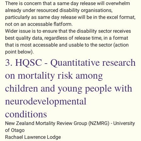
There
is concern that a same day release will overwhelm
already under resourced disability organisations,
particularly as same day release will be in the excel format,
not on an
accessable
flatform.
Wider issue is to ensure that the disability sector receives
best quality data, regardless of release time, in a format
that is most
accessable
and usable to the sector (
action
point below)
.
3. HQSC - Quantitative research
on mortality risk among
children and young people with
neurodevelopmental
conditions
New Zealand Mortality Review Group (NZMRG) - University
of Otago
Rachael Lawrence Lodge