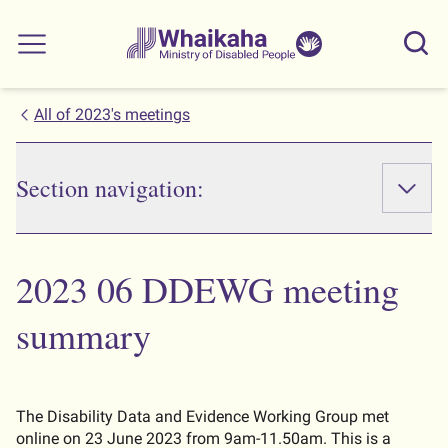
Skip to main
Skip to search
Whaikaha
View our
Sear
Main menu
NZSL name
All of 2023's meetings
Section navigation:
2023 06 DDEWG meeting
summary
The Disability Data and Evidence Working Group met
online on 23 June 2023 from 9am-11.50am. This is a