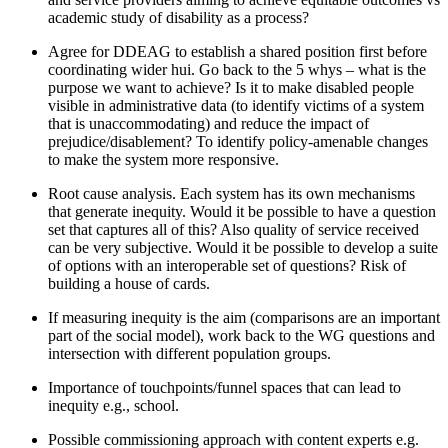
academic study of disability as a process
?
Agree for DDEAG to
establish
a shared position first before
coordinating wider hui.
Go back to the 5 whys – what is the
purpose we want to achieve? Is it to
make disabled people
visible in administrative data
(
to
identify
victims of a system
that is unaccommodating)
and reduce the impact of
prejudice/disablement?
To
identify
policy-amenable changes
to make the system more responsive.
Root cause analysis. Each system has its own mechanisms
that generate inequity. Would it be possible to have a question
set that captures all of this?
Also
quality of service received
can be very subjective. Would it be possible to
develop a suite
of options with an interoperable set of questions
?
Risk of
building a house of cards.
If measuring inequity is the aim
(comparisons are an important
part of the social model),
work back to the WG questions
and
intersection with different population groups
.
Importance of touchpoints/funnel
spaces that can lead to
inequity e.g., school.
Possible commissioning
approach with content experts e.g.