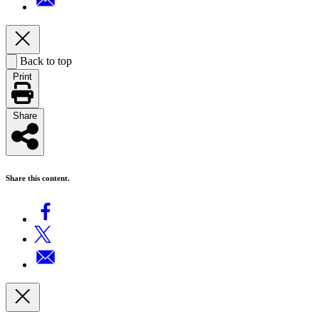
Back to top
Print
Share
Share this content.