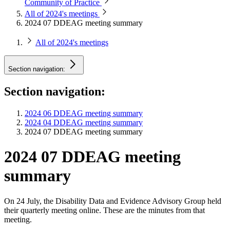
Community of Practice
All of 2024's meetings
2024 07 DDEAG meeting summary
All of 2024's meetings
Section navigation:
Section navigation:
2024 06 DDEAG meeting summary
2024 04 DDEAG meeting summary
2024 07 DDEAG meeting summary
2024 07 DDEAG meeting
summary
On 24 July, the Disability Data and Evidence Advisory Group held
their quarterly meeting online. These are the minutes from that
meeting.