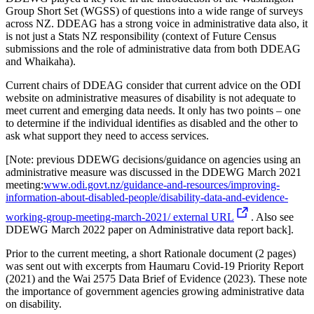
Group Short Set (
WGSS
) of questions
into a wide range of survey
s
across NZ
. DDEAG has a strong voice in administrative data also, it
is not just a Stats NZ responsibility
(context of Future Census
submissions and the role of administrative data from both DDEAG
and Whaikaha).
Current chairs of DDEAG consider that current advice on the ODI
website on administrative measures of disability is not
adequate to
meet current and emerging data needs. It
only has two points – one
to
determine
if the individual identifies as disabled and the other to
ask what support they need to access services.
[Note:
p
revious
DDEWG decisions/guidance on
agencies using an
administrative measure
was discussed in the
DDEWG
March 2021
meeting
:
www.odi.govt.nz/guidance-and-resources/improving-
information-about-disabled-people/disability-data-and-evidence-
working-group-meeting-
march-2021
/
external URL
.
Also see
DDEWG March 2022 paper on
Administrative
data report back
].
Prior to the current meeting, a short
Rationale document (2 pages)
was sent out
with excerpts from
Haumaru
Covid-19 Priority Report
(2021) and the Wai 2575 Data Brief of Evidence (2023).
These note
the importance of
government agencies
growing administrative data
o
n
disability
.