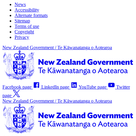
News
Accessibility
Alternate formats
Sitemap
Terms of use
Copyright
Privacy
New Zealand Government /
Te Kāwanatanga o Aotearoa
Facebook page
LinkedIn page
YouTube page
Twitter
page
New Zealand Government /
Te Kāwanatanga o Aotearoa