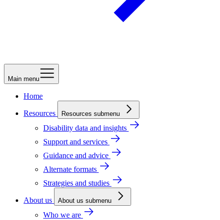
Main menu
Home
Resources
Resources submenu
Disability data and insights
Support and services
Guidance and advice
Alternate formats
Strategies and studies
About us
About us submenu
Who we are