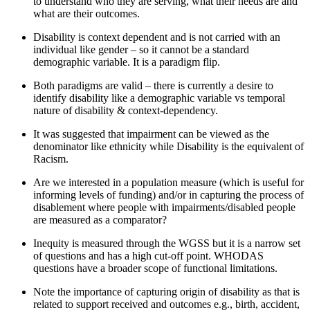
to understand who they are serving, what their needs are and
what are their outcomes
.
Disability is cont
e
xt dependent
and is not carried with an
individual like gender – so it cannot
be
a standard
demographic variable.
It is a paradigm flip.
Both paradigms are valid –
there is currently a desire to
identify
disability like a demographic variable vs temporal
nature of disability & context-dependency
.
It was suggested that i
mpairment can be
viewed as
the
denominator like ethnicity while Disability is the equivalent of
Racism
.
Are we interested in a population measure
(which
is
useful for
informing levels of funding)
and/
or in capturing
the process of
disablement
where people with impairments/disabled people
are measured as a comparator
?
Inequity is
measured
through the
WGSS
but it is a narrow set
of questions and has a high cut-off point.
WHODAS
questions have a
broader scope of
functional
limitations
.
Note the importance of capturing origin of disability as that is
related to support received and outcomes e.g., birth, accident,