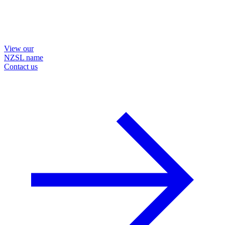
View our
NZSL name
Contact us