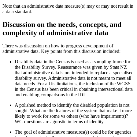
Note that an administrative data measure(s) may or may not result in
a data standard
.
Discussion on the needs, concepts
,
and
complexity of administrative data
There was discussion on how to progress
development
of
administrative data. Key points from this discussion included:
Disability data in the Census is used as a sampling frame for
the Disability Survey.
Reassurance
was given by Stats NZ
that a
dministrative data
is
not
intended
to replace a specialised
disability survey
.
Administrative data is not meant to meet all
data needs.
For all its limitations, the inclusion of the WGSS
in the Census has been critical in obtaining intersectional data
and enabling comparisons in the IDI.
A polished method to
identify
the disabled population is not
sought
. What are the features of the system that make it more
likely to work for some vs others (who have impai
rments)?
WG questions are agnostic in terms of identity.
The goal of administrative measures(s) could be for
agencies