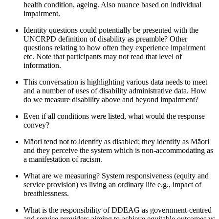
healt
h condition, ageing.
Also
nuance based on individual
impairment
.
Identity questions
could potentially be presented with the
UNCRPD definition of disability as preamble? Other
questions relating to
how often
they experience
impairment
etc. Note that participants may not read that level of
information.
This conversation is highlighting
various data needs to meet
and
a number of
uses of disability administrative data. How
do we measure disability
above and beyond
impairment?
Even if all conditions were listed, what would the response
convey?
Māori tend not to identify
as disabled;
they identify as
Māori
and they perceive the system which is non-accommodating as
a manifestation of racism.
What are we measuring? System responsiveness (equity and
service provision) vs living an ordinary life e.g., impact of
breathlessness
.
What is the responsibility of DDEAG as government-centred
and service providers
aiming to achieve
equitable
outcomes
vs