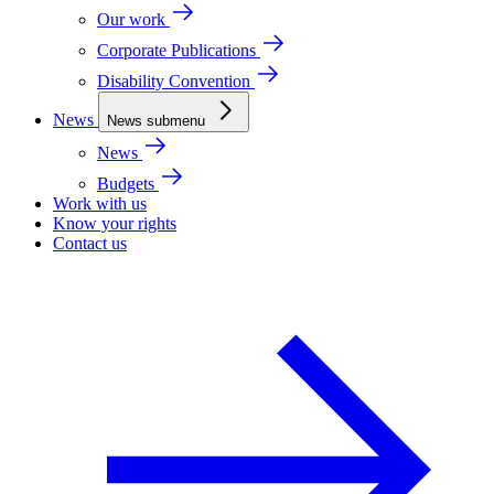
Our work
Corporate Publications
Disability Convention
News
News submenu
News
Budgets
Work with us
Know your rights
Contact us