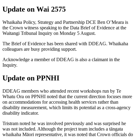
U
pdate on Wai 2575
Whaikaha Policy, Strategy and Partnership DCE Ben O’Meara is
the
Crown witness
speaking
to the Data Brief of Evidence at the
Waitangi Tribunal Inquiry on
Monday 5
August
.
The Brief of Evidence has been shared with DDEAG
. Whaikaha
colleagues are busy providing support.
Acknowledge
a
member of DDEAG is also a claimant in the
Inquiry.
Update on PPNHI
DDEAG members
who attended recent workshops run by Te
Whatu
Ora on PPNHI
noted that the current direction focuses more
on accommodations
for accessing health services
rather than
disability measurement, which limits
its potential as a cross-agency
disability indicator.
Tristram noted he was involved previously and was surprised he
was not included.
Although the project team includes a tāngata
whaikaha
Māori representative, it was noted that
C
rown officials do