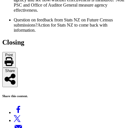
PSC and Office of Auditor General measure agency
effectiveness.
Question on feedback from Stats NZ on Future Census
submissions
?
Action for
Stats NZ
to come back with
information
.
Closing
Print
Share
Share this content.