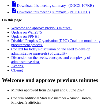
Download this meeting summary. (DOCX 107KB)
Download this meeting summary. (PDF 166KB)
On this page
Welcome and approve previous minutes
Update on Wai 2575
Update on PPNHI
Disabled People’s Organisation (DPO) Coalition monitoring
procurement process
Context for today’s discussion on the need to develop
administrative measure(s) of disability
Discussion on the needs, concepts, and complexity of
administrative data
Actions
Closing
Welcome
and
approve
previous
minutes
Minutes approved from
29 April and 6 June 2024
.
C
onfirm
additional
Stats NZ member
– Simon Brown
,
Principal
Statistician