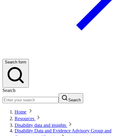
Search form
Search
Search
Home
Resources
Disability data and insights
Disability Data and Evidence Advisory Group and