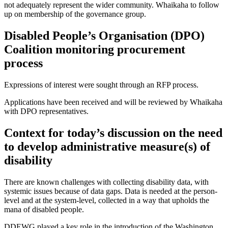
not adequately
represent
the wider community.
Whaikaha
to follow
up
on membership of the governance group
.
Disabled People’s
Organisation
(DPO)
Coalition monitoring procurement
process
Expressions of interest were
sought
through an RFP process.
Applications have been received and will be reviewed by Whaikaha
with DPO representatives
.
Contex
t for today’s discussion
on
the need
to
develop administrative measure(s) of
disability
There are known challenges with collecting disability data, with
systemic issues because of data gaps.
Data is needed
at the person-
level and at the system-level, collected in a way that upholds the
mana of disabled people.
DDEWG
played
a
key
role in
the introduction of
the
Washingt
o
n