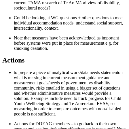
current TAMA research of Te Ao Māori view of disability,
sociocultural needs
?
Could be looking at WG questions + other questions to meet
individual accommodation needs, understand social support,
intersectionality, context.
Note that measures have been acknowledged as important
before systems were put in place for measurement e.g. for
smoking cessation.
Action
s
to prepare a piece of analytical work
/data needs statement
on
what is missing in current measurement guidance and
measurement goals
/needs
of government vs disability
community,
risks entailed in using a bigger set of questions
,
and whether administrative measures
would provide a
solution.
Examples include
need to track progress for Child
Youth Wellbeing Strategy and Te
Aorerekura
FVSV, so
measuring
in order to
compar
e outcomes
with non-disabled
people is not
sufficient.
Actions for DDEAG members – to go back to their own
agency and see how/whether effectiveness is measured
?
Note