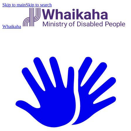
Skip to main
Skip to search
Whaikaha