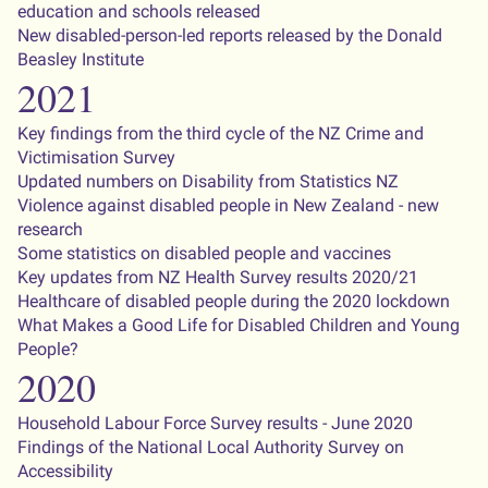
education and schools released
New disabled-person-led reports released by the Donald
Beasley Institute
2021
Key findings from the third cycle of the NZ Crime and
Victimisation Survey
Updated numbers on Disability from Statistics NZ
Violence against disabled people in New Zealand - new
research
Some statistics on disabled people and vaccines
Key updates from NZ Health Survey results 2020/21
Healthcare of disabled people during the 2020 lockdown
What Makes a Good Life for Disabled Children and Young
People?
2020
Household Labour Force Survey results - June 2020
Findings of the National Local Authority Survey on
Accessibility