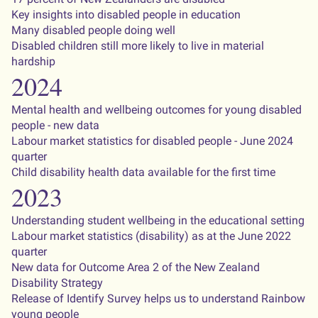
Key insights into disabled people in education
Many disabled people doing well
Disabled children still more likely to live in material
hardship
2024
Mental health and wellbeing outcomes for young disabled
people - new data
Labour market statistics for disabled people - June 2024
quarter
Child disability health data available for the first time
2023
Understanding student wellbeing in the educational setting
Labour market statistics (disability) as at the June 2022
quarter
New data for Outcome Area 2 of the New Zealand
Disability Strategy
Release of Identify Survey helps us to understand Rainbow
young people