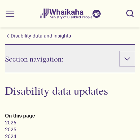
Skip to main
Skip to search
Whaikaha
View our
Sear
Main menu
NZSL name
Disability data and insights
Section navigation:
Disability data updates
On this page
2026
2025
2024