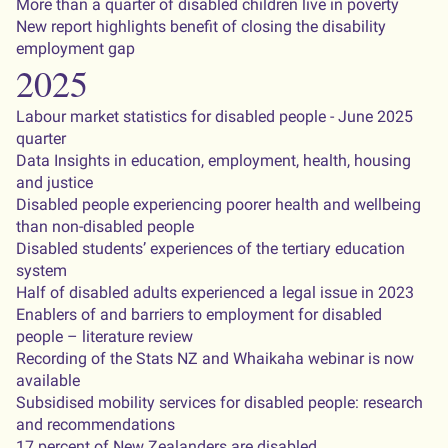
More than a quarter of disabled children live in poverty
New report highlights benefit of closing the disability
employment gap
2025
Labour market statistics for disabled people - June 2025
quarter
Data Insights in education, employment, health, housing
and justice
Disabled people experiencing poorer health and wellbeing
than non-disabled people
Disabled students’ experiences of the tertiary education
system
Half of disabled adults experienced a legal issue in 2023
Enablers of and barriers to employment for disabled
people – literature review
Recording of the Stats NZ and Whaikaha webinar is now
available
Subsidised mobility services for disabled people: research
and recommendations
17 percent of New Zealanders are disabled