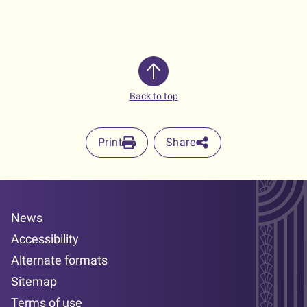
Back to top
Print
Share
News
Accessibility
Alternate formats
Sitemap
Terms of use