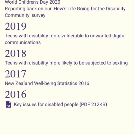
World Children's Day 2020
Reporting back on our 'How's Life Going for the Disability
Community' survey
2019
Teens with disability more vulnerable to unwanted digital
communications
2018
Teens with disability more likely to be subjected to sexting
2017
New Zealand Well-being Statistics 2016
2016
Key issues for disabled people (PDF 212KB)