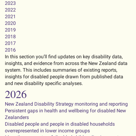
2023
2022
2021
2020
2019
2018
2017
2016
In this section you’ll find updates on key disability data,
insights, and evidence from across the New Zealand data
system. This includes summaries of existing reports,
insights for disabled people drawn from published data
and new disability specific analyses.
2026
New Zealand Disability Strategy monitoring and reporting
Persistent gaps in health and wellbeing for disabled New
Zealanders
Disabled people and people in disabled households
overrepresented in lower income groups