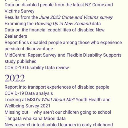
Data on disabled people from the latest NZ Crime and
Victims Survey
Results from the
June 2023 Crime and Victims survey
Examining the
Growing Up in New Zealand
data
Data on the financial capabilities of disabled New
Zealanders
Report finds disabled people among those who experience
persistent disadvantage
MidCentral Repeat Survey and Flexible Disability Supports
study published
COVID-19 Disability Data review
2022
Report into transport experiences of disabled people
COVID-19 Data analysis
Looking at MSD's
What About Me?
Youth Health and
Wellbeing Survey 2021
Missing out – why aren’t our children going to school
Tāngata whaikaha Māori data
New research into disabled learners in early childhood